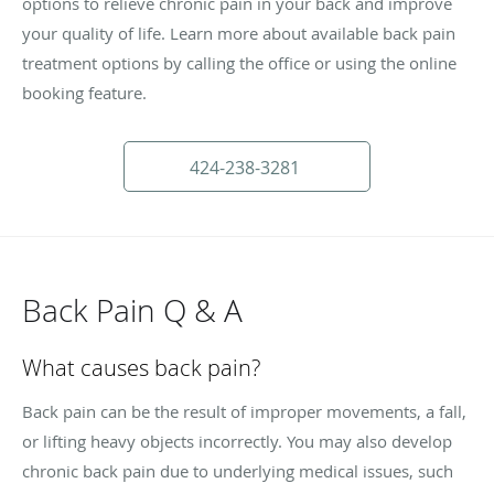
options to relieve chronic pain in your back and improve
your quality of life. Learn more about available back pain
treatment options by calling the office or using the online
booking feature.
424-238-3281
Back Pain Q & A
What causes back pain?
Back pain can be the result of improper movements, a fall,
or lifting heavy objects incorrectly. You may also develop
chronic back pain due to underlying medical issues, such