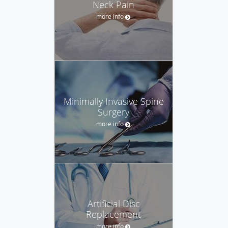
Neck Pain
more info
Minimally Invasive Spine
Surgery
more info
Artificial Disc
Replacement
more info