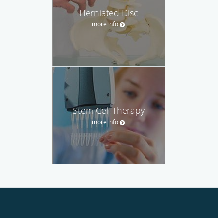
Herniated Disc
more info
Stem Cell Therapy
more info