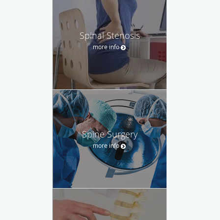
Spinal Stenosis
more info
Spine Surgery
more info