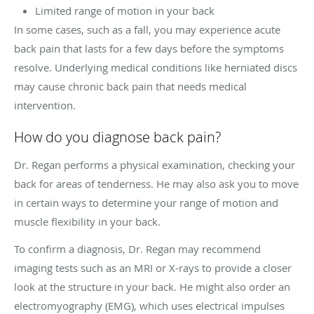
Limited range of motion in your back
In some cases, such as a fall, you may experience acute
back pain that lasts for a few days before the symptoms
resolve. Underlying medical conditions like herniated discs
may cause chronic back pain that needs medical
intervention.
How do you diagnose back pain?
Dr. Regan performs a physical examination, checking your
back for areas of tenderness. He may also ask you to move
in certain ways to determine your range of motion and
muscle flexibility in your back.
To confirm a diagnosis, Dr. Regan may recommend
imaging tests such as an MRI or X-rays to provide a closer
look at the structure in your back. He might also order an
electromyography (EMG), which uses electrical impulses