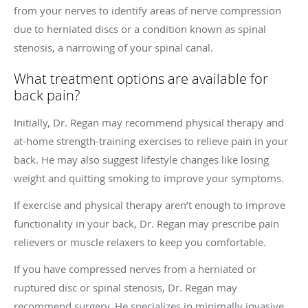
from your nerves to identify areas of nerve compression
due to herniated discs or a condition known as spinal
stenosis, a narrowing of your spinal canal.
What treatment options are available for
back pain?
Initially, Dr. Regan may recommend physical therapy and
at-home strength-training exercises to relieve pain in your
back. He may also suggest lifestyle changes like losing
weight and quitting smoking to improve your symptoms.
If exercise and physical therapy aren’t enough to improve
functionality in your back, Dr. Regan may prescribe pain
relievers or muscle relaxers to keep you comfortable.
If you have compressed nerves from a herniated or
ruptured disc or spinal stenosis, Dr. Regan may
recommend surgery. He specializes in minimally invasive