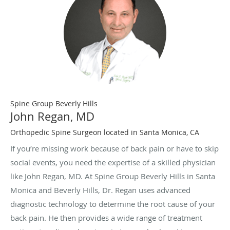
Spine Group Beverly Hills
John Regan, MD
Orthopedic Spine Surgeon located in Santa Monica, CA
If you’re missing work because of back pain or have to skip
social events, you need the expertise of a skilled physician
like John Regan, MD. At Spine Group Beverly Hills in Santa
Monica and Beverly Hills, Dr. Regan uses advanced
diagnostic technology to determine the root cause of your
back pain. He then provides a wide range of treatment