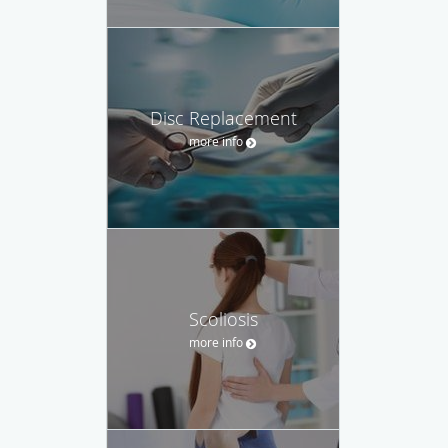
Disc Replacement
more info
Scoliosis
more info