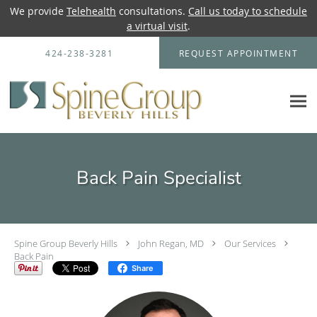
We provide
Telehealth
consultations.
Call us today to schedule
a virtual visit
.
Skip to main content
424-238-3281
REQUEST APPOINTMENT
Back Pain Specialist
Spine Group Beverly Hills
John Regan, MD
Our Services
Back Pain
Share