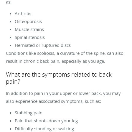
as:
Arthritis
Osteoporosis
Muscle strains
Spinal stenosis
Herniated or ruptured discs
Conditions like scoliosis, a curvature of the spine, can also
result in chronic back pain, especially as you age.
What are the symptoms related to back
pain?
In addition to pain in your upper or lower back, you may
also experience associated symptoms, such as:
Stabbing pain
Pain that shoots down your leg
Difficulty standing or walking