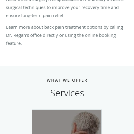
surgical techniques to improve your recovery time and
ensure long-term pain relief.
Learn more about back pain treatment options by calling
Dr. Regan’s office directly or using the online booking
feature.
WHAT WE OFFER
Services