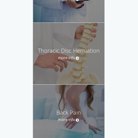
Thoracic Disc Herniation
more info
Back Pain
more info