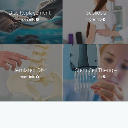
Disc Replacement
Scoliosis
more info
more info
Herniated Disc
Stem Cell Therapy
more info
more info