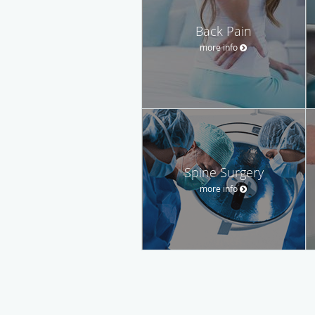
Back Pain
more info
Spine Surgery
more info