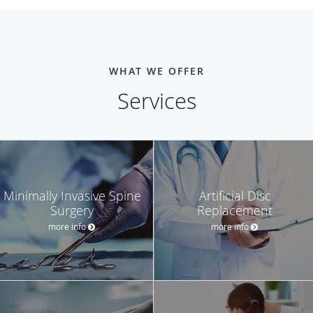
WHAT WE OFFER
Services
Minimally Invasive Spine
Artificial Disc
Surgery
Replacement
more info
more info