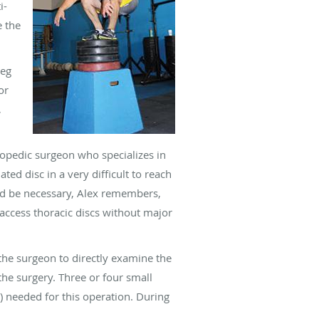
i-
e the
leg
or
,
hopedic surgeon who specializes in
ed disc in a very difficult to reach
uld be necessary, Alex remembers,
access thoracic discs without major
 the surgeon to directly examine the
 the surgery. Three or four small
 needed for this operation. During