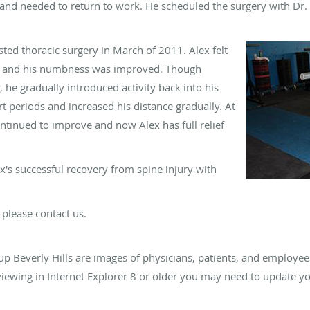
 and needed to return to work. He scheduled the surgery with Dr
ted thoracic surgery in March of 2011. Alex felt
in and his numbness was improved. Though
 he gradually introduced activity back into his
ort periods and increased his distance gradually. At
ntinued to improve and now Alex has full relief
's successful recovery from spine injury with
 please contact us.
up Beverly Hills are images of physicians, patients, and employe
e viewing in Internet Explorer 8 or older you may need to update y