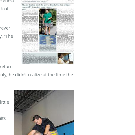
e effect
nk of
rever
y. “The
 return
y, he didn’t realize at the time the
ittle
lts