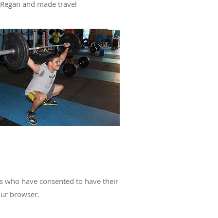
. Regan and made travel
es who have consented to have their
our browser.