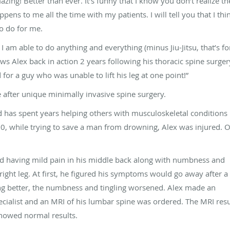
zing! Better than ever. It’s funny that I know you don’t realize th
pens to me all the time with my patients. I will tell you that I thi
o do for me.
 am able to do anything and everything (minus Jiu-Jitsu, that’s fo
ows Alex back in action 2 years following his thoracic spine surger
for a guy who was unable to lift his leg at one point!”
e after unique minimally invasive spine surgery.
nd has spent years helping others with musculoskeletal conditions
0, while trying to save a man from drowning, Alex was injured. Onl
rted having mild pain in his middle back along with numbness and
right leg. At first, he figured his symptoms would go away after a l
ting better, the numbness and tingling worsened. Alex made an
cialist and an MRI of his lumbar spine was ordered. The MRI resu
showed normal results.