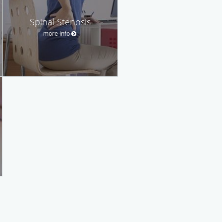
Spinal Stenosis
more info