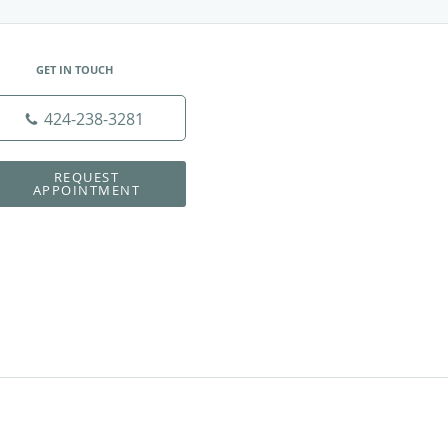
GET IN TOUCH
424-238-3281
REQUEST
APPOINTMENT