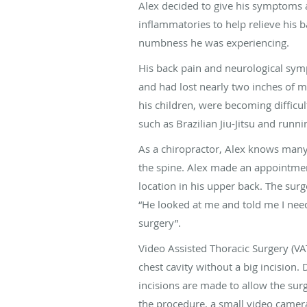
Alex decided to give his symptoms a 
inflammatories to help relieve his b
numbness he was experiencing.
His back pain and neurological sym
and had lost nearly two inches of m
his children, were becoming difficult
such as Brazilian Jiu-Jitsu and runn
As a chiropractor, Alex knows many 
the spine. Alex made an appointment
location in his upper back. The sur
“He looked at me and told me I nee
surgery”.
Video Assisted Thoracic Surgery (VAT
chest cavity without a big incision. 
incisions are made to allow the sur
the procedure, a small video camera 