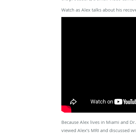
Watch as Alex talks about his recove
Because Alex lives in Miami and Dr. 
viewed Alex’s MRI and discussed wit