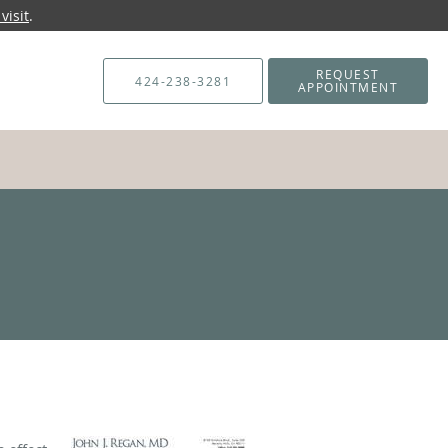
visit
.
REQUEST
424-238-3281
APPOINTMENT