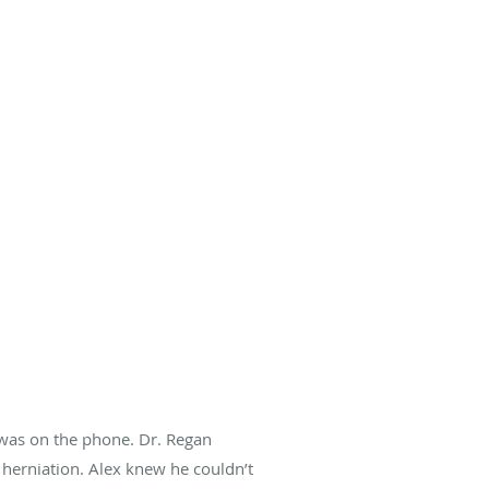
n was on the phone. Dr. Regan
 herniation. Alex knew he couldn’t