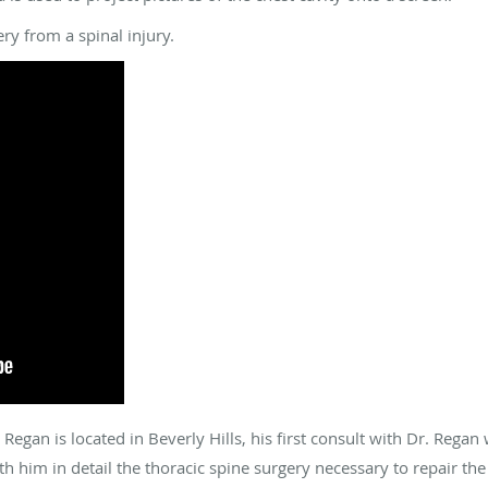
ry from a spinal injury.
Regan is located in Beverly Hills, his first consult with Dr. Rega
h him in detail the thoracic spine surgery necessary to repair the