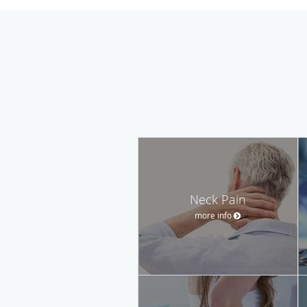
Neck Pain
more info