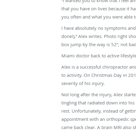
“I wanted you to know that I feel ama
that you have on lives because it hap
you often and what you were able t
I have absolutely no symptoms and I
done!),” Alex writes. Photo right sh
box jump by the way is 52”, not bad 
Miami doctor back to active lifestyl
Alex is a successful chiropractor a
to activity. On Christmas Day in 201
severity of his injury.
Not long after the injury, Alex sta
tingling that radiated down into his 
rest. Unfortunately, instead of get
appointment with an orthopedic spe
came back clear. A brain MRI also 