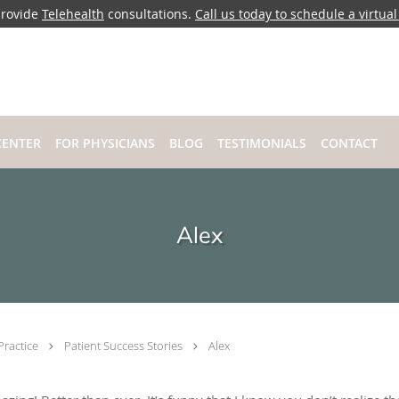
rovide
Telehealth
consultations.
Call us today to schedule a virtual 
CENTER
FOR PHYSICIANS
BLOG
TESTIMONIALS
CONTACT
Alex
Practice
Patient Success Stories
Alex