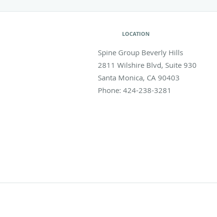
LOCATION
Spine Group Beverly Hills
2811 Wilshire Blvd, Suite 930
Santa Monica
,
CA
90403
Phone:
424-238-3281