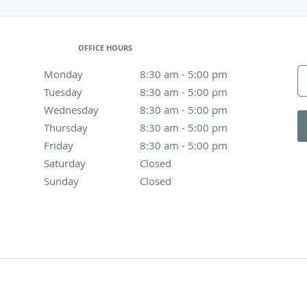
OFFICE HOURS
Monday
8:30 am to 5:00 pm
8:30 am - 5:00 pm
Tuesday
8:30 am to 5:00 pm
8:30 am - 5:00 pm
Wednesday
8:30 am to 5:00 pm
8:30 am - 5:00 pm
Thursday
8:30 am to 5:00 pm
8:30 am - 5:00 pm
Friday
8:30 am to 5:00 pm
8:30 am - 5:00 pm
Saturday
Closed
Closed
Sunday
Closed
Closed