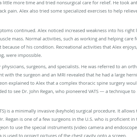
little more time and tried nonsurgical care for relief. He took ant
ack pain. Alex also tried some specialized exercises to help reliev
ptoms continued. Alex noticed increased weakness into his right 
uscle mass. Normal activities, such as working and helping care f
 because of his condition. Recreational activities that Alex enjoys
ing, were impossible.
physicians, surgeons, and specialists. He was referred to an ort
 with the surgeon and an MRI revealed that he had a large herniat
geon explained to Alex that a complex thoracic spine surgery wo
ded to see Dr. John Regan, who pioneered VATS — a technique to 
S) is a minimally invasive (keyhole) surgical procedure. It allows
Dr. Regan is one of a few surgeons in the U.S. who is proficient in
geon to use the special instruments (video camera and endoscope)
is used to project pictures of the chest cavity onto a screen.