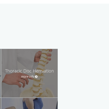
Thoracic Disc Herniation
more info