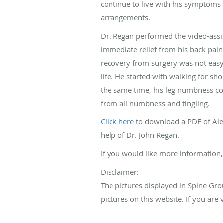
continue to live with his symptoms
arrangements.
Dr. Regan performed the video-assis
immediate relief from his back pa
recovery from surgery was not easy,
life. He started with walking for sh
the same time, his leg numbness co
from all numbness and tingling.
Click here
to download a PDF of Alex
help of Dr. John Regan.
If you would like more information,
Disclaimer:
The pictures displayed in Spine Gro
pictures on this website. If you ar