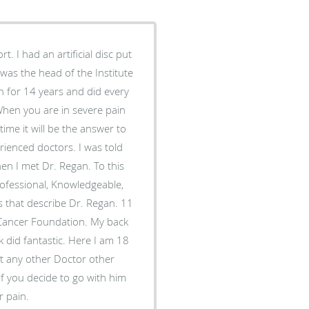
sc put
as the head of the Institute
time it will be the answer to
met Dr. Regan. To this
 that describe Dr. Regan. 11
er Foundation. My back
stic. Here I am 18
r pain.