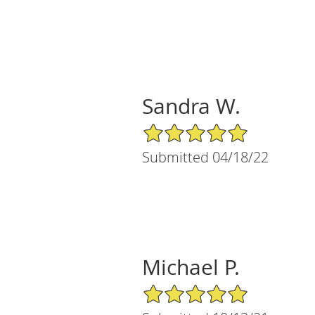
Sandra W.
5/5 Star Rating
Submitted 04/18/22
Michael P.
5/5 Star Rating