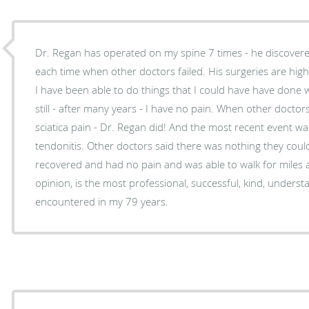
Dr. Regan has operated on my spine 7 times - he discover
each time when other doctors failed. His surgeries are highly successful - why? because
I have been able to do things that I could have have done wit
still - after many years - I have no pain. When other doctors could not treat severe
sciatica pain - Dr. Regan did! And the most recent event was treating me for severe leg
tendonitis. Other doctors said there was nothing they could do - be he did - and I totally
recovered and had no pain and was able to walk for miles and exer
opinion, is the most professional, successful, kind, unders
encountered in my 79 years.