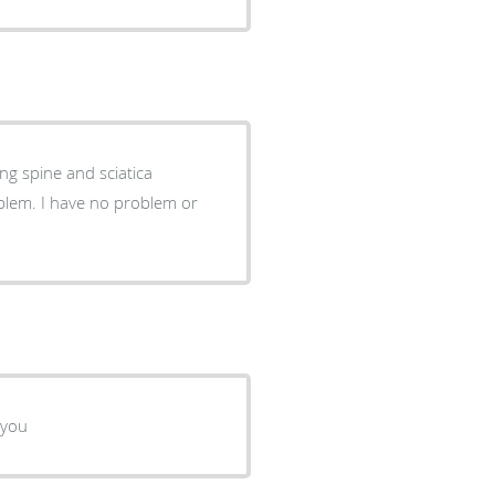
g spine and sciatica
oblem or
 you