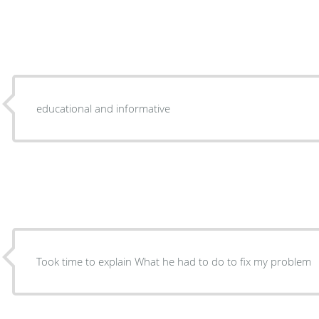
educational and informative
Took time to explain What he had to do to fix my problem