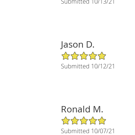
Submitted 10/13/21
Jason D.
5/5 Star Rating
Submitted 10/12/21
Ronald M.
5/5 Star Rating
Submitted 10/07/21