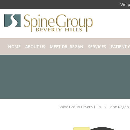
We p
Skip to main content
HOME
ABOUT US
MEET DR. REGAN
SERVICES
PATIENT 
Spine Group Beverly Hills
John Regan