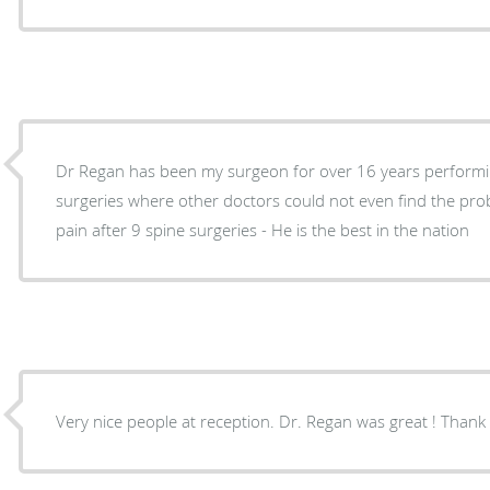
Dr Regan has been my surgeon for over 16 years performin
surgeries where other doctors could not even find the problem. I have no pr
pain after 9 spine surgeries - He is the best in the nation
Very nice people at reception. Dr. Regan was great ! Thank