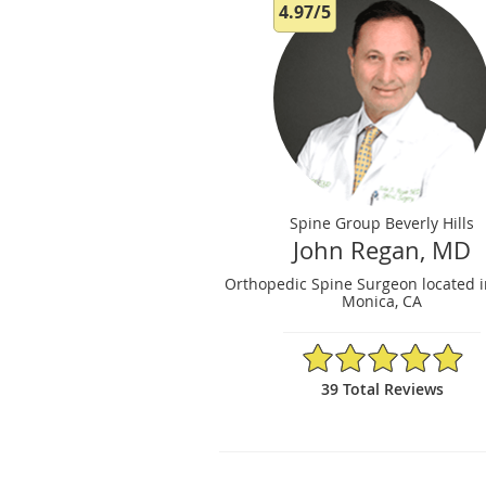
4.97/5
Spine Group Beverly Hills
John Regan, MD
Orthopedic Spine Surgeon located i
Monica, CA
4.97/5 Star Rating
39 Total Reviews