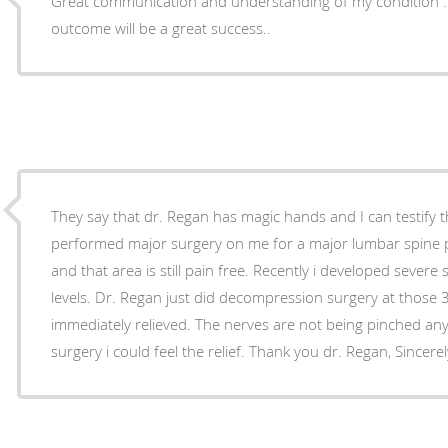
Great communication and understanding of my condition …
outcome will be a great success..
They say that dr. Regan has magic hands and I can testify th
performed major surgery on me for a major lumbar spine 
and that area is still pain free. Recently i developed severe
levels. Dr. Regan just did decompression surgery at those 
immediately relieved. The nerves are not being pinched an
surgery i could feel the relief. Thank you dr. Regan,