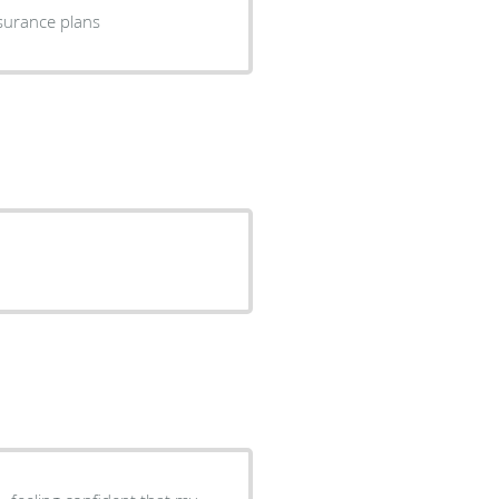
 of insurance plans