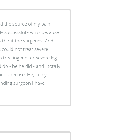
ed the source of my pain
hout the surgeries. And
cise. He, in my
tanding surgeon I have