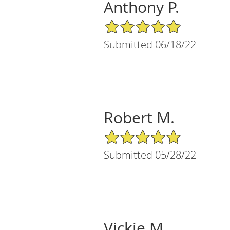
Anthony P.
5/5 Star Rating
Submitted 06/18/22
Robert M.
5/5 Star Rating
Submitted 05/28/22
Vickie M.