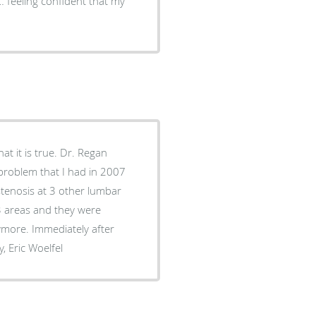
 feeling confident that my
at it is true. Dr. Regan
problem that I had in 2007
 stenosis at 3 other lumbar
3 areas and they were
ymore. Immediately after
 Sincerely, Eric Woelfel