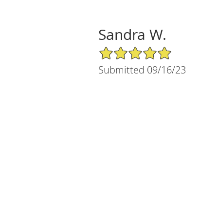
Sandra W.
5/5 Star Rating
Submitted 09/16/23