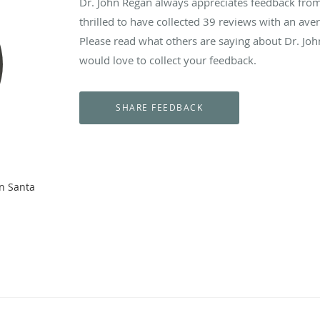
Dr. John Regan always appreciates feedback from 
thrilled to have collected
39
reviews with an aver
Please read what others are saying about Dr. Jo
would love to collect your feedback.
n Santa