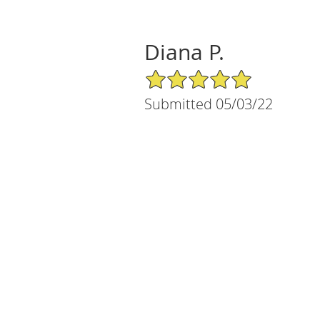
Diana P.
5/5 Star Rating
Submitted 05/03/22