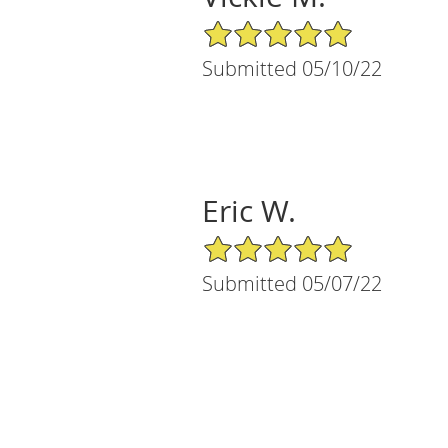
5/5 Star Rating
Submitted 05/10/22
Eric W.
5/5 Star Rating
Submitted 05/07/22