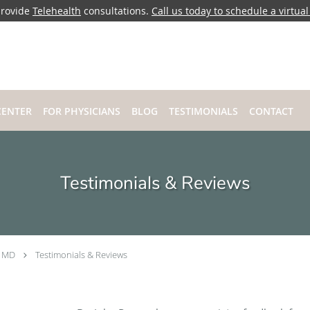
rovide
Telehealth
consultations.
Call us today to schedule a virtual 
CENTER
FOR PHYSICIANS
BLOG
TESTIMONIALS
CONTACT
Testimonials & Reviews
, MD
Testimonials & Reviews