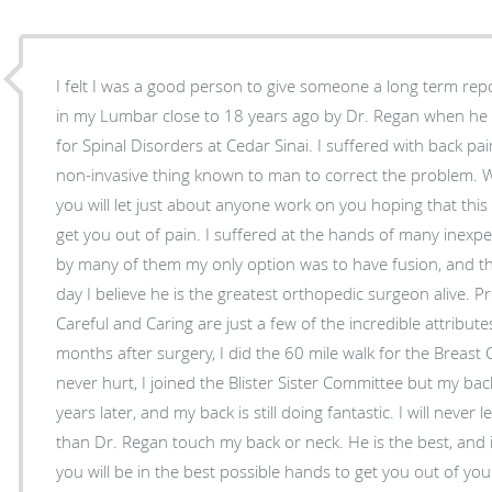
I felt I was a good person to give someone a long term report. I had an artificial di
in my Lumbar close to 18 years ago by Dr. Regan when he w
for Spinal Disorders at Cedar Sinai. I suffered with back pain for 14 years and did every
non-invasive thing known to man to correct the problem. When you are in severe pain
you will let just about anyone work on you hoping that this 
get you out of pain. I suffered at the hands of many inexperienced doctors. I was told
by many of them my only option was to have fusion, and then I 
day I believe he is the greatest orthopedic surgeon alive. Professional, Knowledgeable,
Careful and Caring are just a few of the incredible attributes
months after surgery, I did the 60 mile walk for the Breast Canc
never hurt, I joined the Blister Sister Committee but my back did fanta
years later, and my back is still doing fantastic. I will never let any other Doctor other
than Dr. Regan touch my back or neck. He is the best, and if you decide to go with him
you will be in the best possible hands to get you out of you