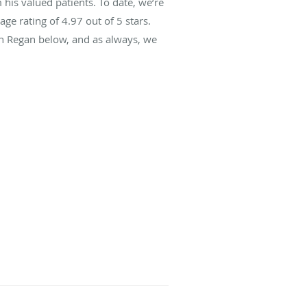
his valued patients. To date, we’re
age rating of
4.97
out of 5 stars.
hn Regan below, and as always, we