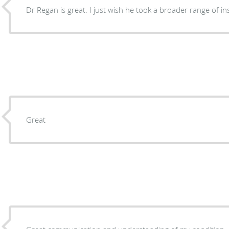
Dr Regan is great. I just wish he took a broader range
Great