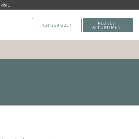
visit
.
REQUEST
424-238-3281
APPOINTMENT