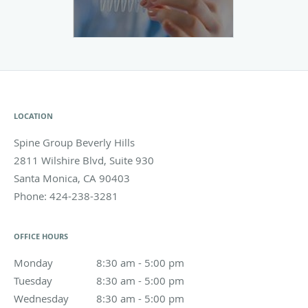
LOCATION
Spine Group Beverly Hills
2811 Wilshire Blvd, Suite 930
Santa Monica
,
CA
90403
Phone:
424-238-3281
OFFICE HOURS
Monday
8:30 am to 5:00 pm
8:30 am - 5:00 pm
Tuesday
8:30 am to 5:00 pm
8:30 am - 5:00 pm
Wednesday
8:30 am to 5:00 pm
8:30 am - 5:00 pm