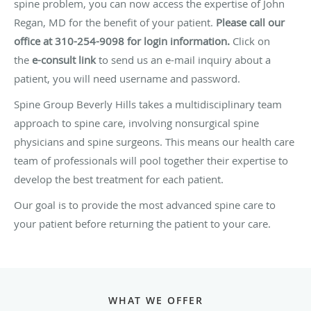
spine problem, you can now access the expertise of John
Regan, MD for the benefit of your patient.
Please call our
office at 310-254-9098 for login information.
Click on
the
e-consult link
to send us an e-mail inquiry about a
patient, you will need username and password.
Spine Group Beverly Hills takes a multidisciplinary team
approach to spine care, involving nonsurgical spine
physicians and spine surgeons. This means our health care
team of professionals will pool together their expertise to
develop the best treatment for each patient.
Our goal is to provide the most advanced spine care to
your patient before returning the patient to your care.
WHAT WE OFFER