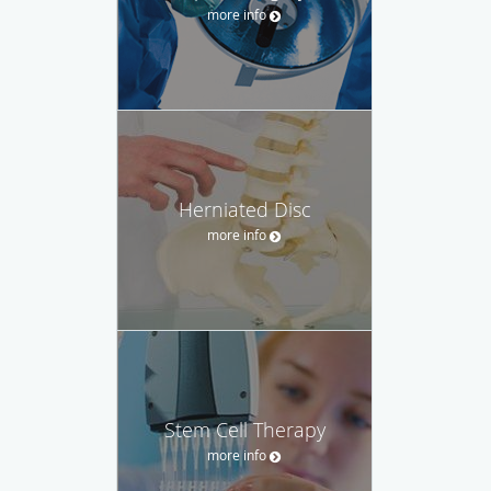
more info
Herniated Disc
more info
Stem Cell Therapy
more info