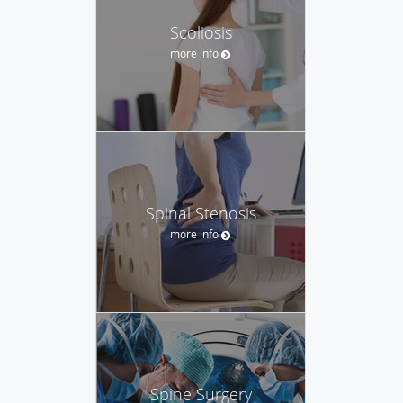
Scoliosis
more info
Spinal Stenosis
more info
Spine Surgery