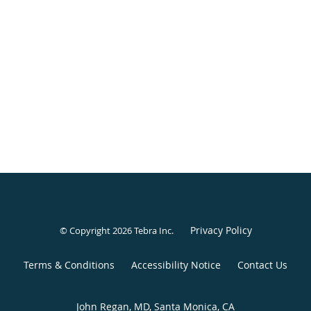
Privacy Policy
© Copyright 2026
Tebra Inc
.
Terms & Conditions
Accessibility Notice
Contact Us
John Regan, MD, Santa Monica, CA