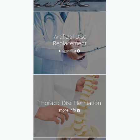
Artificial Disc
Replacement
more info
Thoracic Disc Herniation
more info