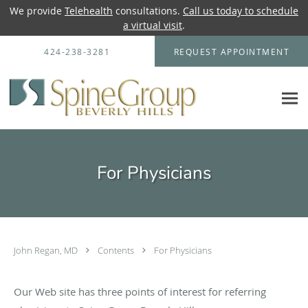
We provide
Telehealth
consultations.
Call us today to schedule
a virtual visit
.
Skip to main content
424-238-3281
REQUEST APPOINTMENT
For Physicians
John Regan, MD
Contents
For Physicians
Our Web site has three points of interest for referring