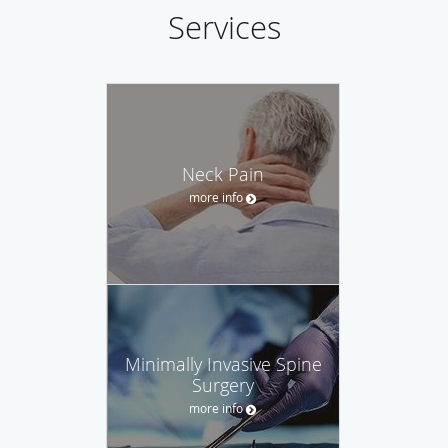
Services
Neck Pain
more info
Minimally Invasive Spine
Surgery
more info