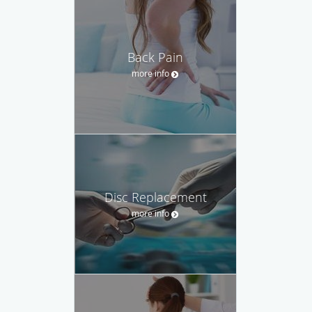
Back Pain
more info
Disc Replacement
more info