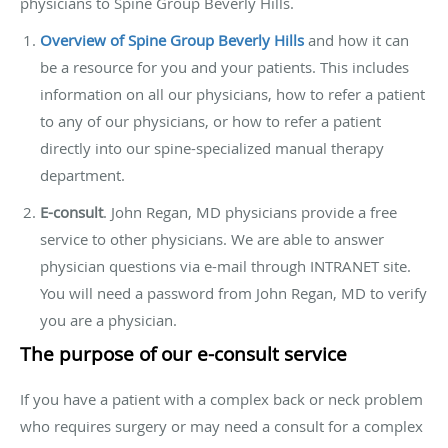
physicians to Spine Group Beverly Hills.
Overview of Spine Group Beverly Hills
and how it can
be a resource for you and your patients. This includes
information on all our physicians, how to refer a patient
to any of our physicians, or how to refer a patient
directly into our spine-specialized manual therapy
department.
E-consult
. John Regan, MD physicians provide a free
service to other physicians. We are able to answer
physician questions via e-mail through INTRANET site.
You will need a password from John Regan, MD to verify
you are a physician.
The purpose of our e-consult service
If you have a patient with a complex back or neck problem
who requires surgery or may need a consult for a complex