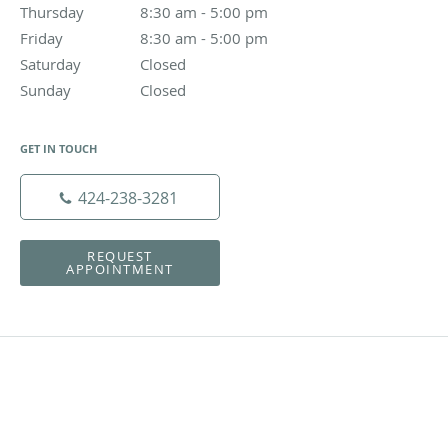
Thursday
8:30 am to 5:00 pm
8:30 am - 5:00 pm
Friday
8:30 am to 5:00 pm
8:30 am - 5:00 pm
Saturday
Closed
Closed
Sunday
Closed
Closed
GET IN TOUCH
424-238-3281
REQUEST
APPOINTMENT