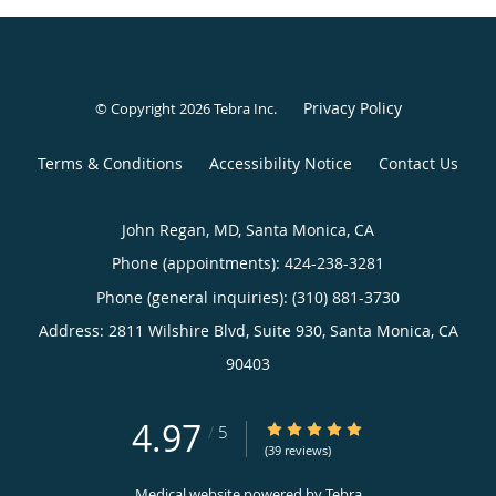
Privacy Policy
© Copyright 2026
Tebra Inc
.
Terms & Conditions
Accessibility Notice
Contact Us
John Regan, MD, Santa Monica, CA
Phone (appointments):
424-238-3281
Phone (general inquiries): (310) 881-3730
Address:
2811 Wilshire Blvd, Suite 930,
Santa Monica
,
CA
90403
4.97
4.97/5 Star Rating
/
5
(39 reviews)
Medical website powered by
Tebra