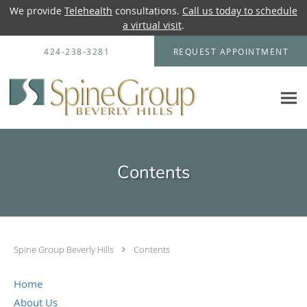
We provide
Telehealth
consultations.
Call us today to schedule
a virtual visit
.
Skip to main content
424-238-3281
REQUEST APPOINTMENT
Contents
Spine Group Beverly Hills
Contents
Home
About Us