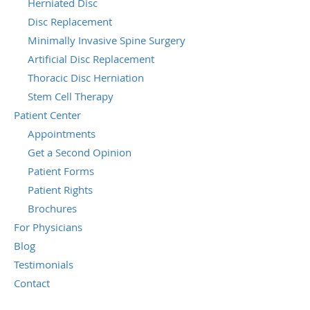
Herniated Disc
Disc Replacement
Minimally Invasive Spine Surgery
Artificial Disc Replacement
Thoracic Disc Herniation
Stem Cell Therapy
Patient Center
Appointments
Get a Second Opinion
Patient Forms
Patient Rights
Brochures
For Physicians
Blog
Testimonials
Contact