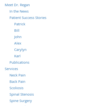
Meet Dr. Regan
In the News
Patient Success Stories
Patrick
Bill
John
Alex
Carylyn
Karl
Publications
Services
Neck Pain
Back Pain
Scoliosis
Spinal Stenosis
Spine Surgery