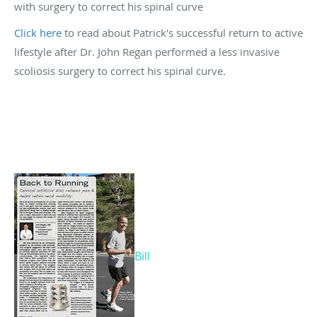
with surgery to correct his spinal curve
Click here
to read about Patrick's successful return to active
lifestyle after Dr. John Regan performed a less invasive
scoliosis surgery to correct his spinal curve.
Bill