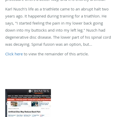
Karl Nusch's life as a triathlete came to an abrupt halt two
years ago. It happened during training for a triathlon. He
says, "I started feeling the pain in my lower back going
down into my buttocks and into my left leg." Nusch had
degenerative disc disease. The lower part of his spinal cord
was decaying. Spinal fusion was an option, but...
Click here
to view the remainder of this article.