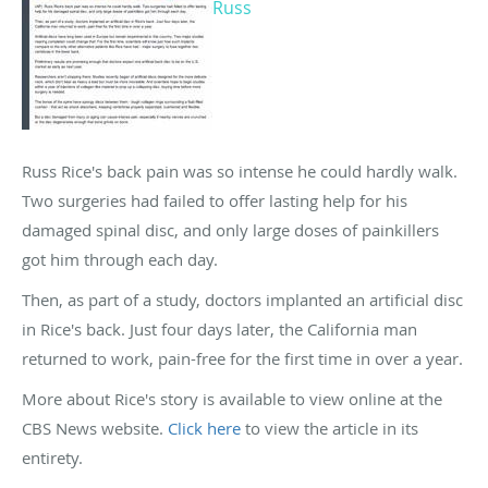
Russ
Russ Rice's back pain was so intense he could hardly walk.
Two surgeries had failed to offer lasting help for his
damaged spinal disc, and only large doses of painkillers
got him through each day.
Then, as part of a study, doctors implanted an artificial disc
in Rice's back. Just four days later, the California man
returned to work, pain-free for the first time in over a year.
More about Rice's story is available to view online at the
CBS News website.
Click here
to view the article in its
entirety.