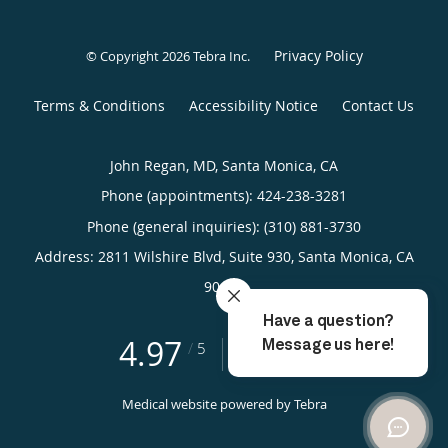
Privacy Policy
© Copyright 2026
Tebra Inc
.
Terms & Conditions
Accessibility Notice
Contact Us
John Regan, MD, Santa Monica, CA
Phone (appointments):
424-238-3281
Phone (general inquiries): (310) 881-3730
Address:
2811 Wilshire Blvd, Suite 930,
Santa Monica
,
CA
90403
4.97
4.97/5 Star Rating
/
5
(39 reviews)
Medical website powered by
Tebra