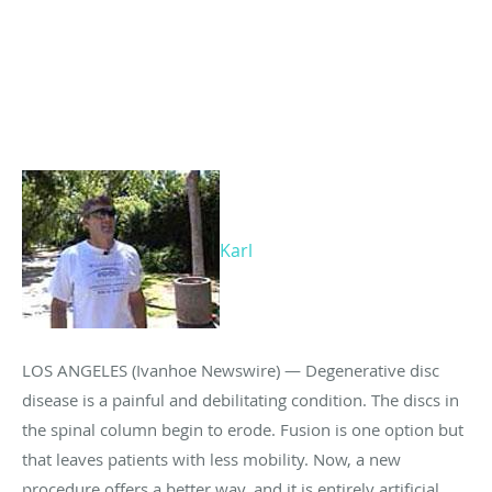
Karl
LOS ANGELES (Ivanhoe Newswire) — Degenerative disc
disease is a painful and debilitating condition. The discs in
the spinal column begin to erode. Fusion is one option but
that leaves patients with less mobility. Now, a new
procedure offers a better way, and it is entirely artificial.