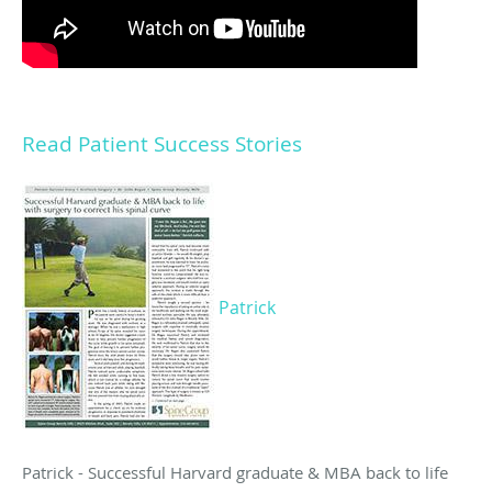
Read Patient Success Stories
Patrick
Patrick - Successful Harvard graduate & MBA back to life