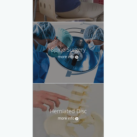
Spine Surgery
more info
Herniated Disc
more info