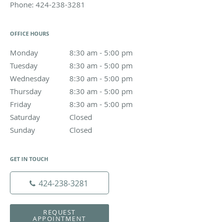
Phone:
424-238-3281
OFFICE HOURS
Monday
8:30 am to 5:00 pm
8:30 am - 5:00 pm
Tuesday
8:30 am to 5:00 pm
8:30 am - 5:00 pm
Wednesday
8:30 am to 5:00 pm
8:30 am - 5:00 pm
Thursday
8:30 am to 5:00 pm
8:30 am - 5:00 pm
Friday
8:30 am to 5:00 pm
8:30 am - 5:00 pm
Saturday
Closed
Closed
Sunday
Closed
Closed
GET IN TOUCH
424-238-3281
REQUEST
APPOINTMENT