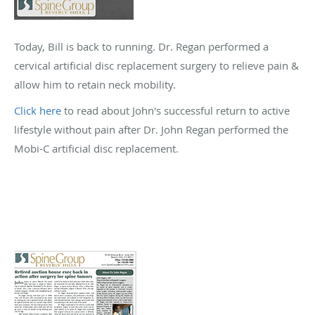
Today, Bill is back to running. Dr. Regan performed a
cervical artificial disc replacement surgery to relieve pain &
allow him to retain neck mobility.
Click here
to read about John's successful return to active
lifestyle without pain after Dr. John Regan performed the
Mobi-C artificial disc replacement.