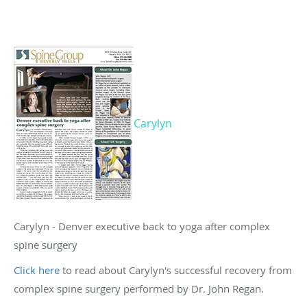
Carylyn
Carylyn - Denver executive back to yoga after complex
spine surgery
Click here
to read about Carylyn's successful recovery from
complex spine surgery performed by Dr. John Regan.