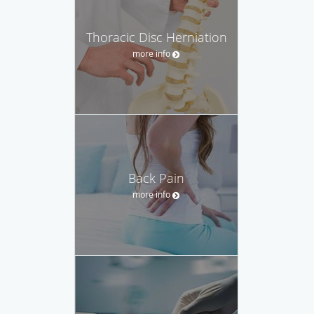
Thoracic Disc Herniation
more info
Back Pain
more info