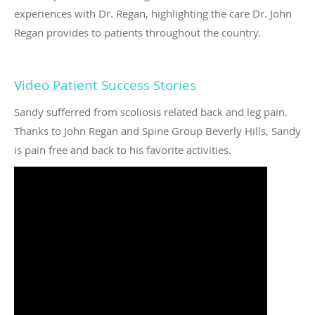
experiences with Dr. Regan, highlighting the care Dr. John
Regan provides to patients throughout the country.
Video Patient Success Stories
Sandy sufferred from scoliosis related back and leg pain.
Thanks to John Regan and Spine Group Beverly Hills, Sandy
is pain free and back to his favorite activities.