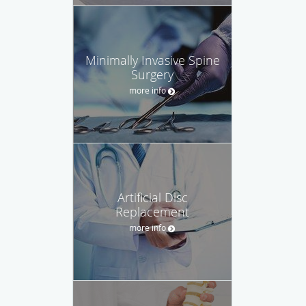
Minimally Invasive Spine
Surgery
more info
Artificial Disc
Replacement
more info