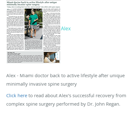
Alex
Alex - Miami doctor back to active lifestyle after unique
minimally invasive spine surgery
Click here
to read about Alex's successful recovery from
complex spine surgery performed by Dr. John Regan.