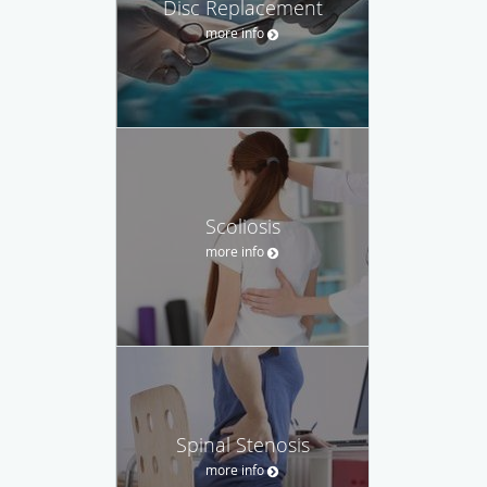
Disc Replacement
more info
Scoliosis
more info
Spinal Stenosis
more info