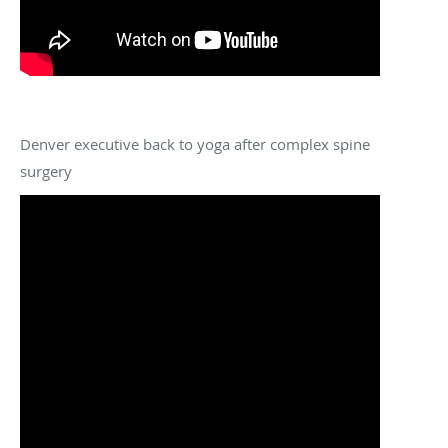
Denver executive back to yoga after complex spine
surgery