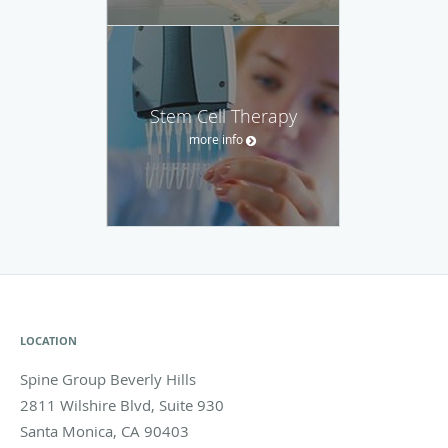
Stem Cell Therapy
more info
LOCATION
Spine Group Beverly Hills
2811 Wilshire Blvd, Suite 930
Santa Monica
,
CA
90403