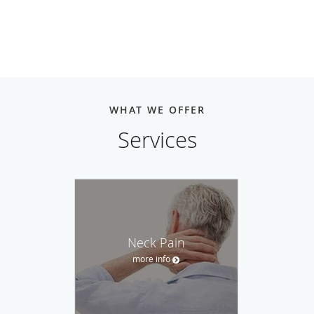
WHAT WE OFFER
Services
Neck Pain
more info