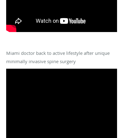
Miami doctor back to active lifestyle after unique
minimally invasive spine surgery