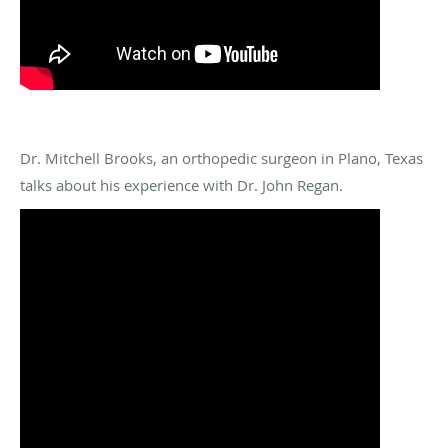
Dr. Mitchell Brooks, an orthopedic surgeon in Plano, Texas
talks about his experience with Dr. John Regan.