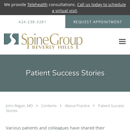
We provide
Telehealth
consultations.
Call us today to schedule
a virtual visit
.
Skip to main content
424-238-3281
REQUEST APPOINTMENT
Patient Success Stories
John Regan, MD
Contents
About Practice
Patient Success
Stories
Various patients and colleagues have shared their