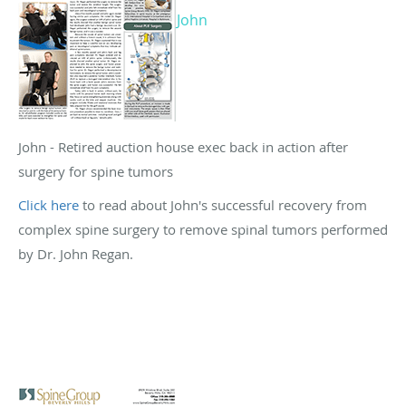
John
John - Retired auction house exec back in action after
surgery for spine tumors
Click here
to read about John's successful recovery from
complex spine surgery to remove spinal tumors performed
by Dr. John Regan.