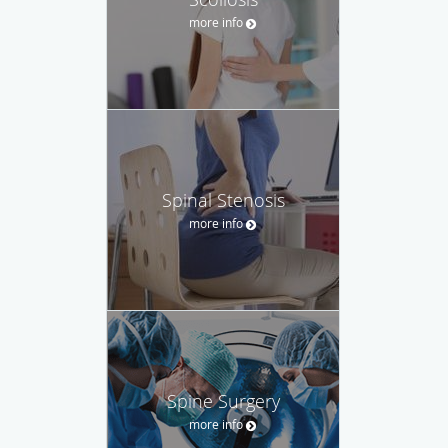
more info
Spinal Stenosis
more info
Spine Surgery
more info