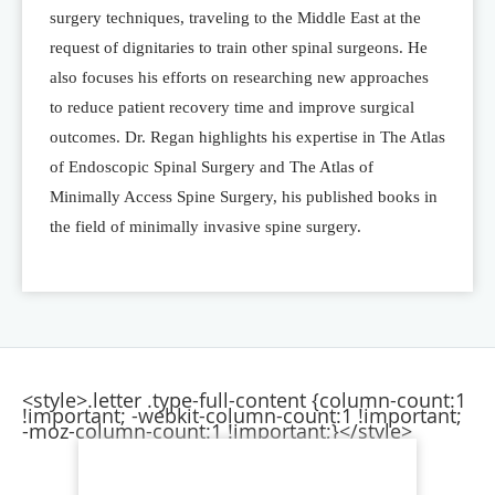
surgery techniques, traveling to the Middle East at the
request of dignitaries to train other spinal surgeons. He
also focuses his efforts on researching new approaches
to reduce patient recovery time and improve surgical
outcomes. Dr. Regan highlights his expertise in The Atlas
of Endoscopic Spinal Surgery and The Atlas of
Minimally Access Spine Surgery, his published books in
the field of minimally invasive spine surgery.
<style>.letter .type-full-content {column-count:1
!important; -webkit-column-count:1 !important;
-moz-column-count:1 !important;}</style>