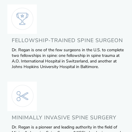
FELLOWSHIP-TRAINED SPINE SURGEON
Dr. Regan is one of the few surgeons in the U.S. to complete
two fellowships in spine: one fellowship in spine trauma at
A.O. International Hospital in Switzerland, and another at
Johns Hopkins University Hospital in Baltimore.
MINIMALLY INVASIVE SPINE SURGERY
Dr. Regan is a pioneer and leading authority in the field of