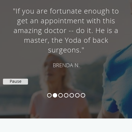
"If you are fortunate enough to
get an appointment with this
amazing doctor -- do it. He is a
master, the Yoda of back
surgeons."
BRENDA N.
Pause