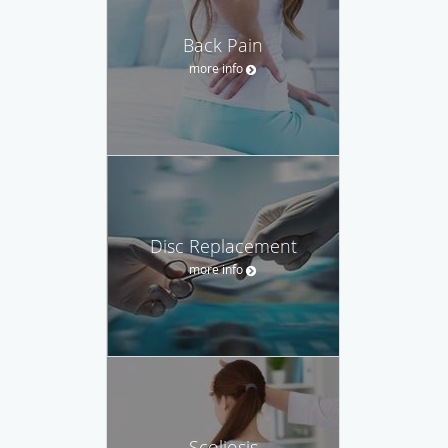
Back Pain
more info
Disc Replacement
more info
Scoliosis