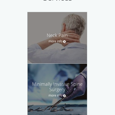
Neck Pain
more info
Minimally Invasive Spine
Surgery
more info