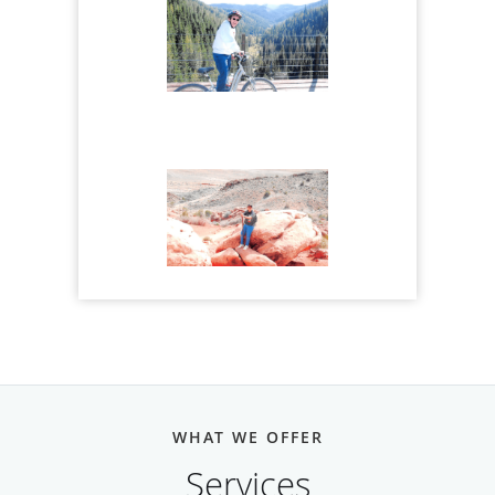
WHAT WE OFFER
Services