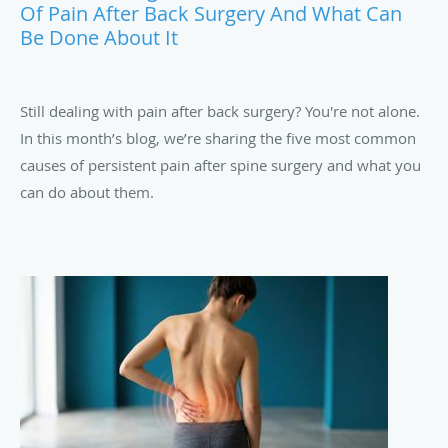
Of Pain After Back Surgery And What Can
Be Done About It
Still dealing with pain after back surgery? You're not alone.
In this month’s blog, we’re sharing the five most common
causes of persistent pain after spine surgery and what you
can do about them.