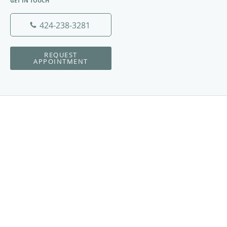
GET IN TOUCH
424-238-3281
REQUEST
APPOINTMENT