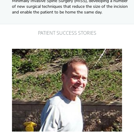
Minimally Invasive Spine Surgery (MISS), developing a number
of new surgical techniques that reduce the size of the incision
and enable the patient to be home the same day.
PATIENT SUCCESS STORIES