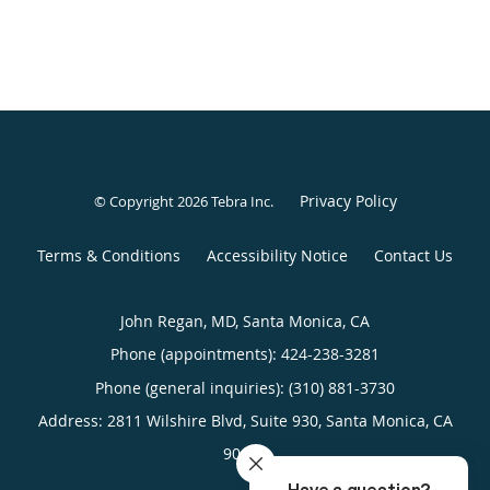
Privacy Policy
© Copyright 2026
Tebra Inc
.
Terms & Conditions
Accessibility Notice
Contact Us
John Regan, MD, Santa Monica, CA
Phone (appointments):
424-238-3281
Phone (general inquiries): (310) 881-3730
Address:
2811 Wilshire Blvd, Suite 930,
Santa Monica
,
CA
90403