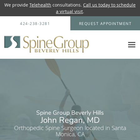
We provide
Telehealth
consultations.
Call us today to schedule
a virtual visit
.
Skip to main content
424-238-3281
REQUEST APPOINTMENT
Spine Group Beverly Hills
John Regan, MD
Orthopedic Spine Surgeon located in Santa
Monica, CA