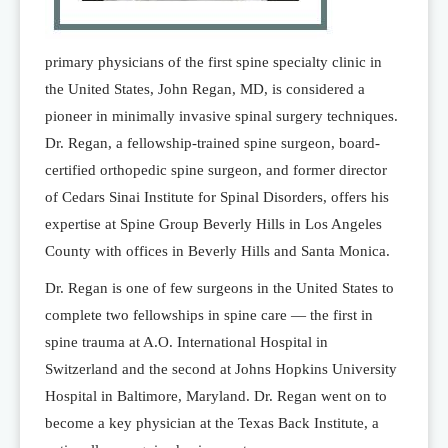
primary physicians of the first spine specialty clinic in
the United States, John Regan, MD, is considered a
pioneer in minimally invasive spinal surgery techniques.
Dr. Regan, a fellowship-trained spine surgeon, board-
certified orthopedic spine surgeon, and former director
of Cedars Sinai Institute for Spinal Disorders, offers his
expertise at Spine Group Beverly Hills in Los Angeles
County with offices in Beverly Hills and Santa Monica.
Dr. Regan is one of few surgeons in the United States to
complete two fellowships in spine care — the first in
spine trauma at A.O. International Hospital in
Switzerland and the second at Johns Hopkins University
Hospital in Baltimore, Maryland. Dr. Regan went on to
become a key physician at the Texas Back Institute, a