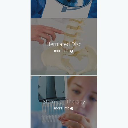
Herniated Disc
more info
Stem Cell Therapy
more info