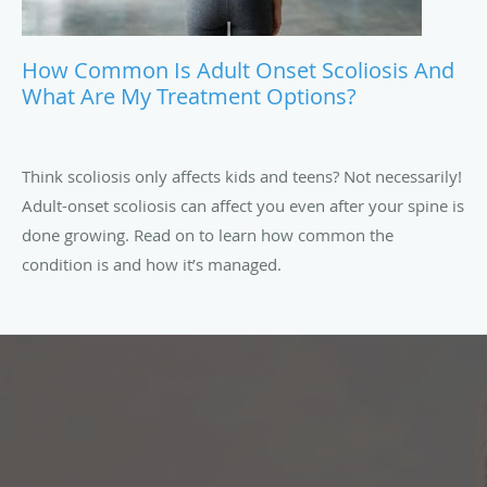
How Common Is Adult Onset Scoliosis And
What Are My Treatment Options?
Think scoliosis only affects kids and teens? Not necessarily!
Adult-onset scoliosis can affect you even after your spine is
done growing. Read on to learn how common the
condition is and how it’s managed.