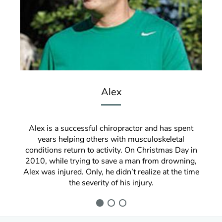
Alex
Alex is a successful chiropractor and has spent
years helping others with musculoskeletal
conditions return to activity. On Christmas Day in
2010, while trying to save a man from drowning,
Alex was injured. Only, he didn’t realize at the time
the severity of his injury.