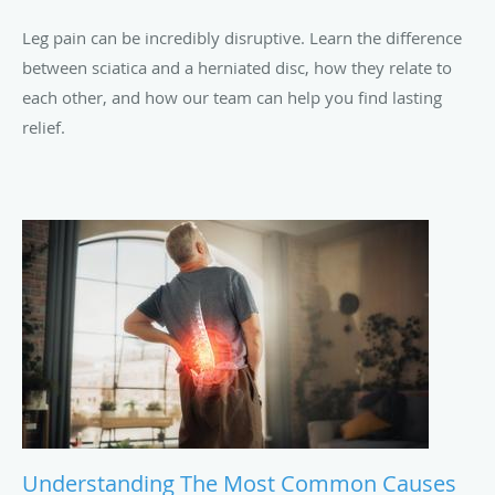
Leg pain can be incredibly disruptive. Learn the difference
between sciatica and a herniated disc, how they relate to
each other, and how our team can help you find lasting
relief.
Understanding The Most Common Causes