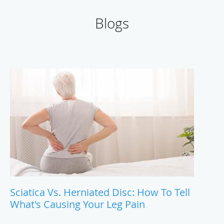
Blogs
Sciatica Vs. Herniated Disc: How To Tell
What's Causing Your Leg Pain