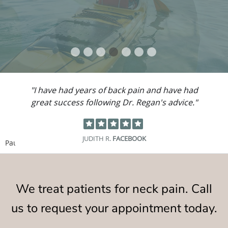
"I have had years of back pain and have had
great success following Dr. Regan's advice."
JUDITH R.
FACEBOOK
Pause
We treat patients for neck pain. Call
us to request your appointment today.