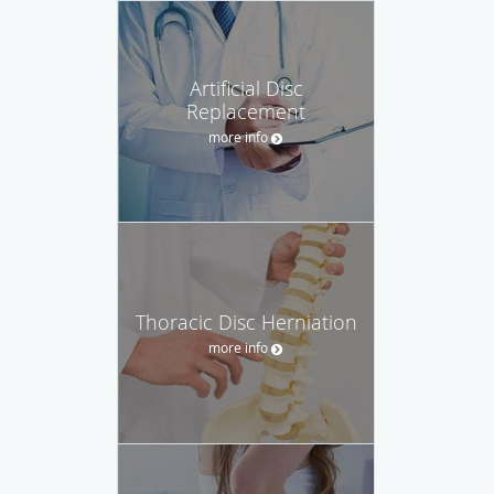
Artificial Disc
Replacement
more info
Thoracic Disc Herniation
more info