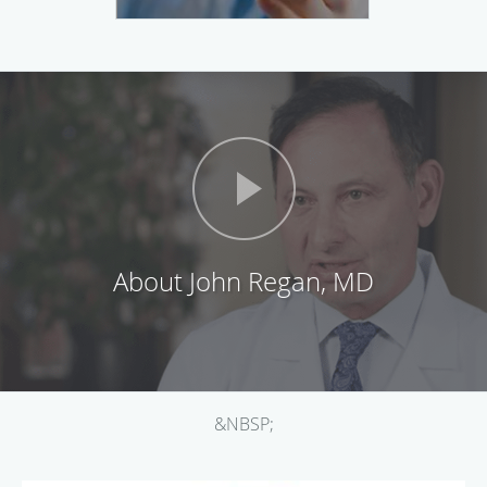
About John Regan, MD
&NBSP;