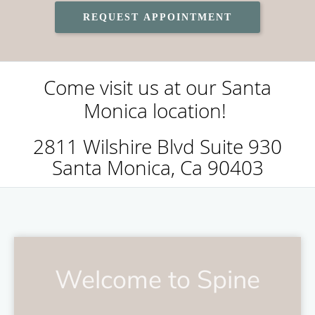
REQUEST APPOINTMENT
Come visit us at our Santa
Monica location!
2811 Wilshire Blvd Suite 930
Santa Monica, Ca 90403
Welcome to Spine