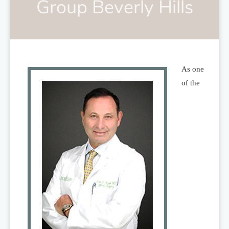
Group Beverly Hills
As one
of the