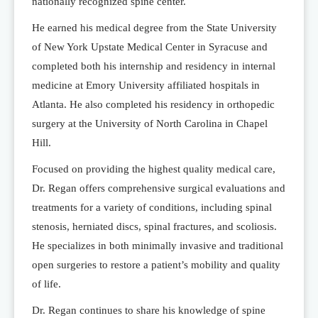
nationally recognized spine center.
He earned his medical degree from the State University
of New York Upstate Medical Center in Syracuse and
completed both his internship and residency in internal
medicine at Emory University affiliated hospitals in
Atlanta. He also completed his residency in orthopedic
surgery at the University of North Carolina in Chapel
Hill.
Focused on providing the highest quality medical care,
Dr. Regan offers comprehensive surgical evaluations and
treatments for a variety of conditions, including spinal
stenosis, herniated discs, spinal fractures, and scoliosis.
He specializes in both minimally invasive and traditional
open surgeries to restore a patient’s mobility and quality
of life.
Dr. Regan continues to share his knowledge of spine