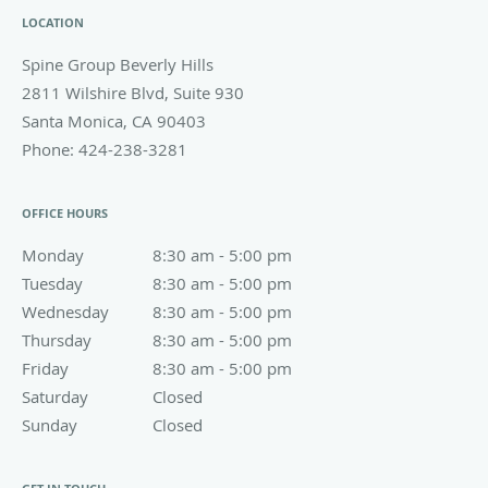
LOCATION
Spine Group Beverly Hills
2811 Wilshire Blvd, Suite 930
Santa Monica
,
CA
90403
Phone:
424-238-3281
OFFICE HOURS
Monday
8:30 am to 5:00 pm
8:30 am - 5:00 pm
Tuesday
8:30 am to 5:00 pm
8:30 am - 5:00 pm
Wednesday
8:30 am to 5:00 pm
8:30 am - 5:00 pm
Thursday
8:30 am to 5:00 pm
8:30 am - 5:00 pm
Friday
8:30 am to 5:00 pm
8:30 am - 5:00 pm
Saturday
Closed
Closed
Sunday
Closed
Closed