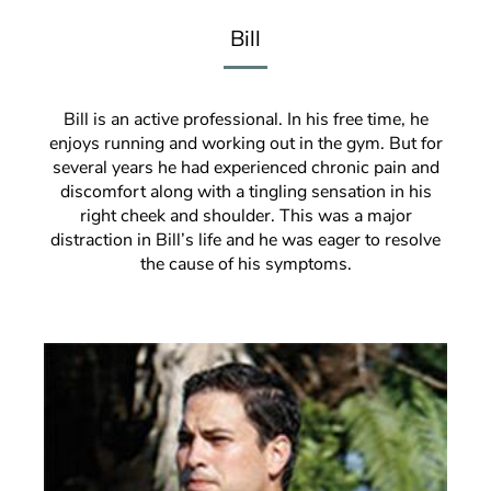
Bill
Bill is an active professional. In his free time, he
enjoys running and working out in the gym. But for
several years he had experienced chronic pain and
discomfort along with a tingling sensation in his
right cheek and shoulder. This was a major
distraction in Bill’s life and he was eager to resolve
the cause of his symptoms.