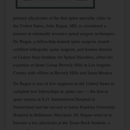
primary physicians of the first spine specialty clinic in
the United States, John Regan, MD, is considered a
pioneer in minimally invasive spinal surgery techniques.
Dr. Regan, a fellowship-trained spine surgeon, board-
certified orthopedic spine surgeon, and former director
of Cedars Sinai Institute for Spinal Disorders, offers his
expertise at Spine Group Beverly Hills in Los Angeles
County with offices in Beverly Hills and Santa Monica.
Dr. Regan is one of few surgeons in the United States to
complete two fellowships in spine care — the first in
spine trauma at A.O. International Hospital in
Switzerland and the second at Johns Hopkins University
Hospital in Baltimore, Maryland. Dr. Regan went on to
become a key physician at the Texas Back Institute, a