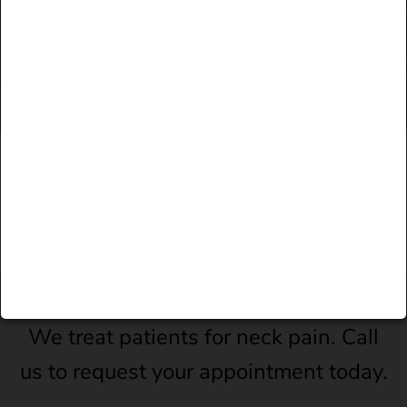
"I have had years of back pain and have had
great success following Dr. Regan's advice."
JUDITH R.
FACEBOOK
Pause
We treat patients for neck pain. Call
us to request your appointment today.