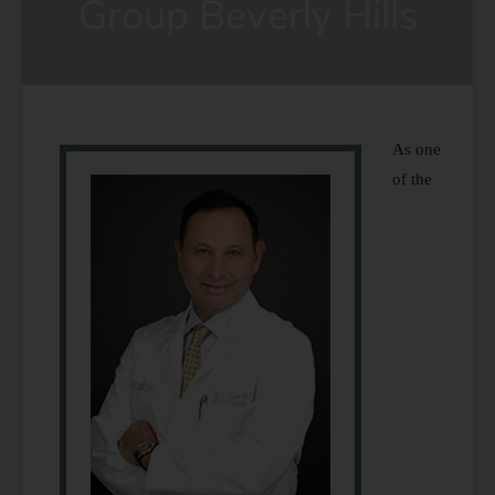
Group Beverly Hills
As one
of the