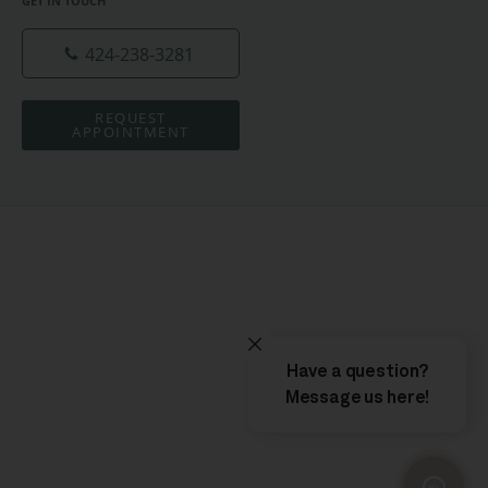
GET IN TOUCH
424-238-3281
REQUEST
APPOINTMENT