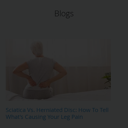
Blogs
Sciatica Vs. Herniated Disc: How To Tell
What's Causing Your Leg Pain