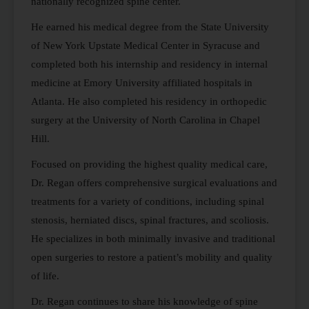
nationally recognized spine center.
He earned his medical degree from the State University
of New York Upstate Medical Center in Syracuse and
completed both his internship and residency in internal
medicine at Emory University affiliated hospitals in
Atlanta. He also completed his residency in orthopedic
surgery at the University of North Carolina in Chapel
Hill.
Focused on providing the highest quality medical care,
Dr. Regan offers comprehensive surgical evaluations and
treatments for a variety of conditions, including spinal
stenosis, herniated discs, spinal fractures, and scoliosis.
He specializes in both minimally invasive and traditional
open surgeries to restore a patient’s mobility and quality
of life.
Dr. Regan continues to share his knowledge of spine