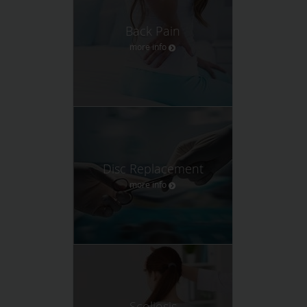
Back Pain
more info
Disc Replacement
more info
Scoliosis