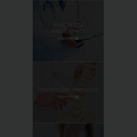
Artificial Disc
Replacement
more info
Thoracic Disc Herniation
more info