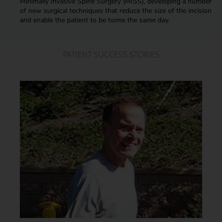
Minimally Invasive Spine Surgery (MISS), developing a number
of new surgical techniques that reduce the size of the incision
and enable the patient to be home the same day.
PATIENT SUCCESS STORIES