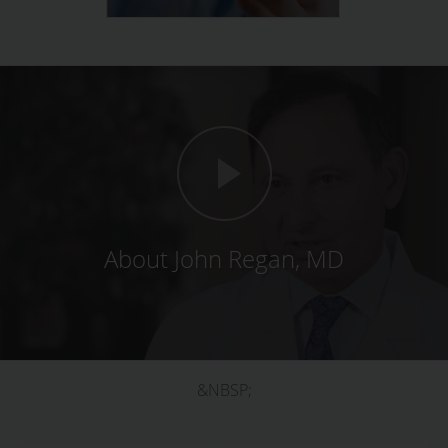
About John Regan, MD
&NBSP;