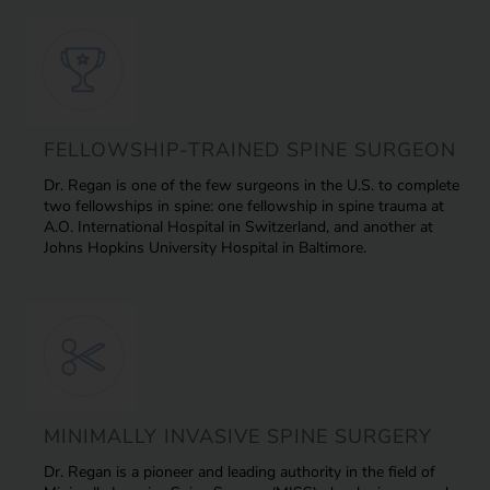
FELLOWSHIP-TRAINED SPINE SURGEON
Dr. Regan is one of the few surgeons in the U.S. to complete
two fellowships in spine: one fellowship in spine trauma at
A.O. International Hospital in Switzerland, and another at
Johns Hopkins University Hospital in Baltimore.
MINIMALLY INVASIVE SPINE SURGERY
Dr. Regan is a pioneer and leading authority in the field of