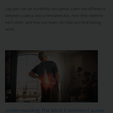
Leg pain can be incredibly disruptive. Learn the difference
between sciatica and a herniated disc, how they relate to
each other, and how our team can help you find lasting
relief.
Understanding The Most Common Causes