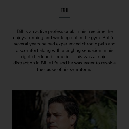
Bill
Bill is an active professional. In his free time, he
enjoys running and working out in the gym. But for
several years he had experienced chronic pain and
discomfort along with a tingling sensation in his
right cheek and shoulder. This was a major
distraction in Bill’s life and he was eager to resolve
the cause of his symptoms.