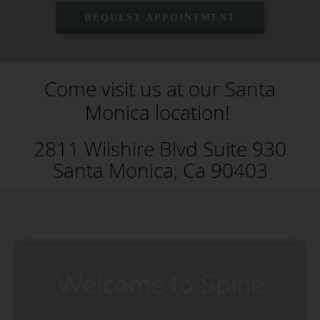
REQUEST APPOINTMENT
Come visit us at our Santa
Monica location!
2811 Wilshire Blvd Suite 930
Santa Monica, Ca 90403
Welcome to Spine