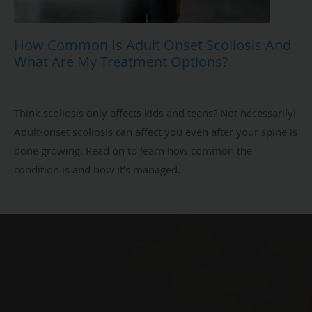
How Common Is Adult Onset Scoliosis And
What Are My Treatment Options?
Think scoliosis only affects kids and teens? Not necessarily!
Adult-onset scoliosis can affect you even after your spine is
done growing. Read on to learn how common the
condition is and how it’s managed.