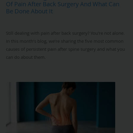
Of Pain After Back Surgery And What Can
Be Done About It
Still dealing with pain after back surgery? You're not alone.
In this month’s blog, we’re sharing the five most common
causes of persistent pain after spine surgery and what you
can do about them.