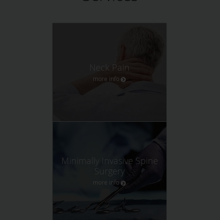
Neck Pain
more info
Minimally Invasive Spine
Surgery
more info