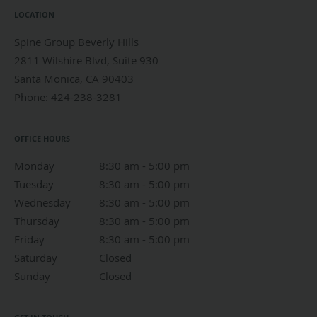
LOCATION
Spine Group Beverly Hills
2811 Wilshire Blvd, Suite 930
Santa Monica
,
CA
90403
Phone:
424-238-3281
OFFICE HOURS
Monday
8:30 am to 5:00 pm
8:30 am - 5:00 pm
Tuesday
8:30 am to 5:00 pm
8:30 am - 5:00 pm
Wednesday
8:30 am to 5:00 pm
8:30 am - 5:00 pm
Thursday
8:30 am to 5:00 pm
8:30 am - 5:00 pm
Friday
8:30 am to 5:00 pm
8:30 am - 5:00 pm
Saturday
Closed
Closed
Sunday
Closed
Closed