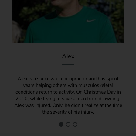
Alex
Alex is a successful chiropractor and has spent
years helping others with musculoskeletal
conditions return to activity. On Christmas Day in
2010, while trying to save a man from drowning,
Alex was injured. Only, he didn’t realize at the time
the severity of his injury.