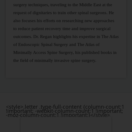
surgery techniques, traveling to the Middle East at the
request of dignitaries to train other spinal surgeons. He
also focuses his efforts on researching new approaches
to reduce patient recovery time and improve surgical
outcomes. Dr. Regan highlights his expertise in The Atlas
of Endoscopic Spinal Surgery and The Atlas of
Minimally Access Spine Surgery, his published books in
the field of minimally invasive spine surgery.
<style>.letter .type-full-content {column-count:1
!important; -webkit-column-count:1 !important;
-moz-column-count:1 !important;}</style>