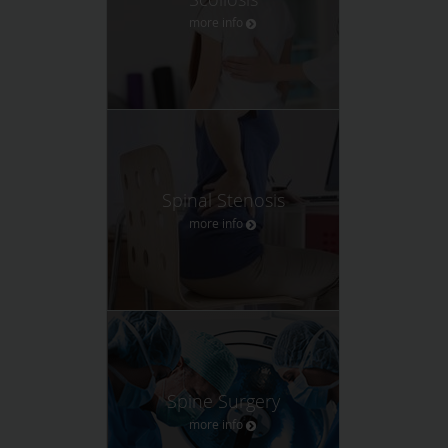
more info
Spinal Stenosis
more info
Spine Surgery
more info