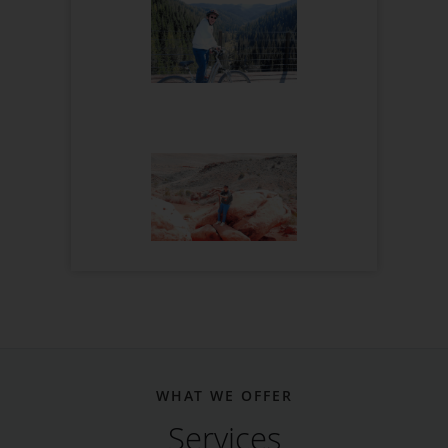
WHAT WE OFFER
Services