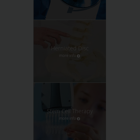
Herniated Disc
more info
Stem Cell Therapy
more info