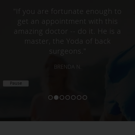
"If you are fortunate enough to
get an appointment with this
amazing doctor -- do it. He is a
master, the Yoda of back
surgeons."
BRENDA N.
Pause