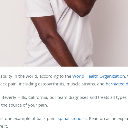
sability in the world, according to the
World Health Organization
.
k pain, including osteoarthritis, muscle strains, and
herniated d
 Beverly Hills, California, our team diagnoses and treats all types o
m the source of your pain.
st one example of back pain:
spinal stenosis.
Read on as he explai
e it.