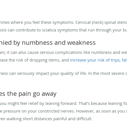
mines where you feel these symptoms. Cervical (neck) spinal sten
osis can contribute to sciatica symptoms that run through your b
panied by numbness and weakness
pain; it can also cause serious complications like numbness and w
ease the risk of dropping items, and
increase your risk of trips, fa
ss can seriously impact your quality of life. In the most severe
es the pain go away
 you might feel relief by leaning forward. That’s because leaning 
he pressure on your constricted nerves. However, as soon as you 
n walking short distances painful and difficult.