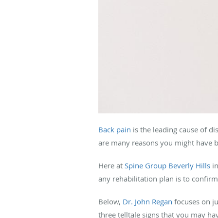
Back pain
is the leading cause of di
are many reasons you might have bac
Here at
Spine Group Beverly Hills
in
any rehabilitation plan is to confir
Below,
Dr. John Regan
focuses on ju
three telltale signs that you may hav