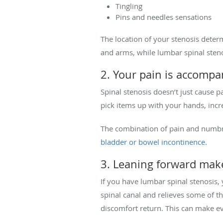
Tingling
Pins and needles sensations
The location of your stenosis deter
and arms, while lumbar spinal sten
2. Your pain is accom
Spinal stenosis doesn’t just cause 
pick items up with your hands, incr
The combination of pain and numbne
bladder or bowel incontinence.
3. Leaning forward mak
If you have lumbar spinal stenosis,
spinal canal and relieves some of t
discomfort return. This can make eve