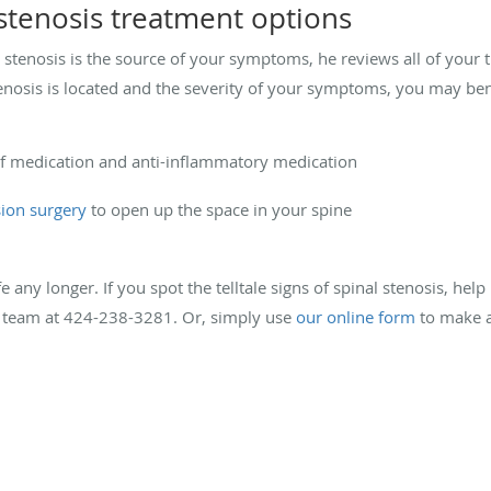
 stenosis treatment options
l stenosis is the source of your symptoms, he reviews all of your
nosis is located and the severity of your symptoms, you may ben
ief medication and anti-inflammatory medication
ion surgery
to open up the space in your spine
fe any longer. If you spot the telltale signs of spinal stenosis, help 
s team at 424-238-3281. Or, simply use
our online form
to make a