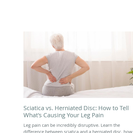
Sciatica vs. Herniated Disc: How to Tell
What's Causing Your Leg Pain
Leg pain can be incredibly disruptive. Learn the
difference between sciatica and a herniated disc, how