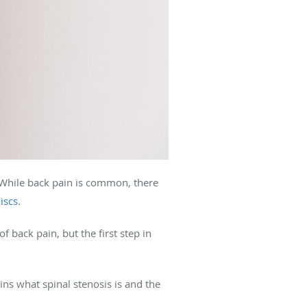
 While back pain is common, there
iscs
.
f back pain, but the first step in
ns what spinal stenosis is and the