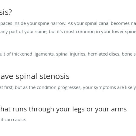
sis?
spaces inside your spine narrow. As your spinal canal becomes na
 any part of your spine, but it’s most common in your lower spine.
ult of thickened ligaments, spinal injuries, herniated discs, bone 
have spinal stenosis
first, but as the condition progresses, your symptoms are likely
that runs through your legs or your arms
t can cause: