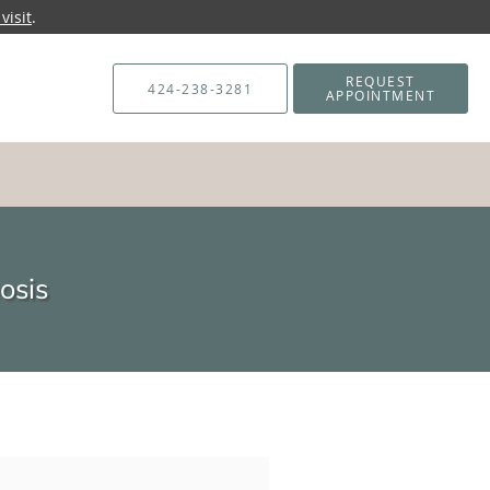
visit
.
REQUEST
424-238-3281
APPOINTMENT
osis