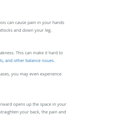
osis can cause pain in your hands
uttocks and down your leg.
eakness. This can make it hard to
lls, and other balance issues.
 cases, you may even experience
forward opens up the space in your
straighten your back, the pain and