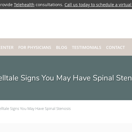
rovide
Telehealth
consultations.
Call us today to schedule a virtual 
CENTER
FOR PHYSICIANS
BLOG
TESTIMONIALS
CONTACT
elltale Signs You May Have Spinal Sten
elltale Signs You May Have Spinal Stenosis