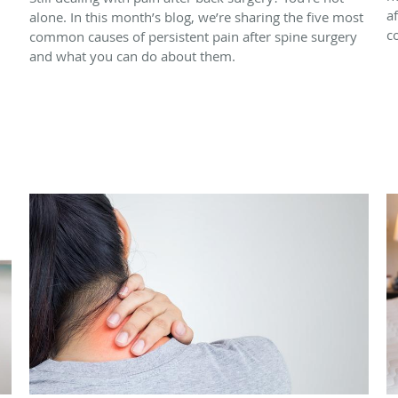
a
alone. In this month’s blog, we’re sharing the five most
c
common causes of persistent pain after spine surgery
and what you can do about them.