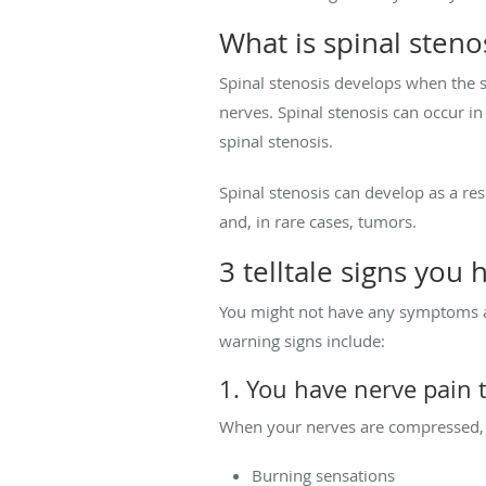
What is spinal steno
Spinal stenosis develops when the 
nerves. Spinal stenosis can occur in
spinal stenosis.
Spinal stenosis can develop as a res
and, in rare cases, tumors.
3 telltale signs you 
You might not have any symptoms at 
warning signs include:
1. You have nerve pain 
When your nerves are compressed, i
Burning sensations