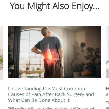
You Might Also Enjoy...
Understanding the Most Common
H
Causes of Pain After Back Surgery and
a
What Can Be Done About It
T
n
Still dealing with pain after back surgery? You're not