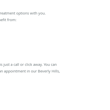
 treatment options with you.
efit from:
is just a call or click away. You can
n appointment in our Beverly Hills,