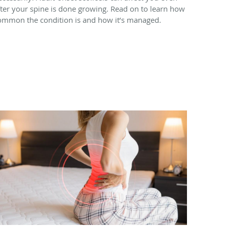
fter your spine is done growing. Read on to learn how
ommon the condition is and how it’s managed.