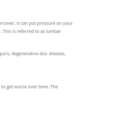
rrower, it can put pressure on your
 This is referred to as lumbar
spurs, degenerative disc disease,
 to get worse over time. The