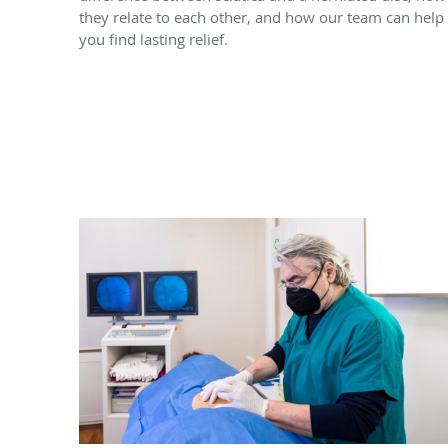
they relate to each other, and how our team can help
you find lasting relief.