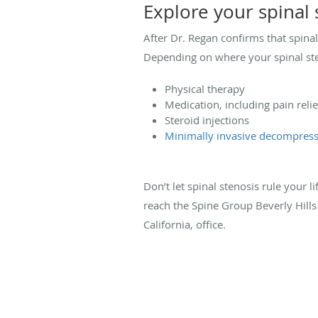
Explore your spinal
After Dr. Regan confirms that spina
Depending on where your spinal ste
Physical therapy
Medication, including pain rel
Steroid injections
Minimally invasive decompress
Don’t let spinal stenosis rule your li
reach the Spine Group Beverly Hill
California, office.