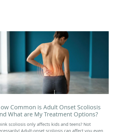
ow Common is Adult Onset Scoliosis
nd What are My Treatment Options?
hink scoliosis only affects kids and teens? Not
ecessarily! Adult-onset scoliosis can affect you even