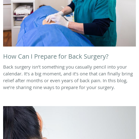
How Can I Prepare for Back Surgery?
Back surgery isn’t something you casually pencil into your
calendar. It’s a big moment, and it’s one that can finally bring
relief after months or even years of back pain. In this blog,
we’re sharing nine ways to prepare for your surgery.