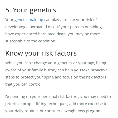
5. Your genetics
Your
genetic makeup
can play a role in your risk of
developing a herniated disc. If your parents or siblings
have experienced herniated discs, you may be more
susceptible to the condition.
Know your risk factors
While you can't change your genetics or your age, being
aware of your family history can help you take proactive
steps to protect your spine and focus on the risk factors
that you can control.
Depending on your personal risk factors, you may need to
prioritize proper lifting techniques, add more exercise to
your daily routine, or consider a weight loss program.