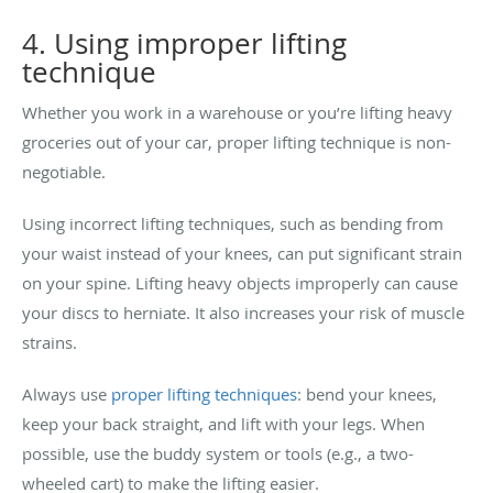
4. Using improper lifting
technique
Whether you work in a warehouse or you’re lifting heavy
groceries out of your car, proper lifting technique is non-
negotiable.
Using incorrect lifting techniques, such as bending from
your waist instead of your knees, can put significant strain
on your spine. Lifting heavy objects improperly can cause
your discs to herniate. It also increases your risk of muscle
strains.
Always use
proper lifting techniques
: bend your knees,
keep your back straight, and lift with your legs. When
possible, use the buddy system or tools (e.g., a two-
wheeled cart) to make the lifting easier.