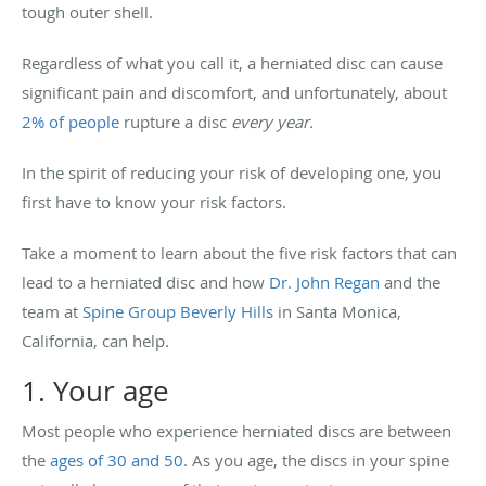
tough outer shell.
Regardless of what you call it, a herniated disc can cause
significant pain and discomfort, and unfortunately, about
2% of people
rupture a disc
every year.
In the spirit of reducing your risk of developing one, you
first have to know your risk factors.
Take a moment to learn about the five risk factors that can
lead to a herniated disc and how
Dr. John Regan
and the
team at
Spine Group Beverly Hills
in Santa Monica,
California, can help.
1. Your age
Most people who experience herniated discs are between
the
ages of 30 and 50
. As you age, the discs in your spine