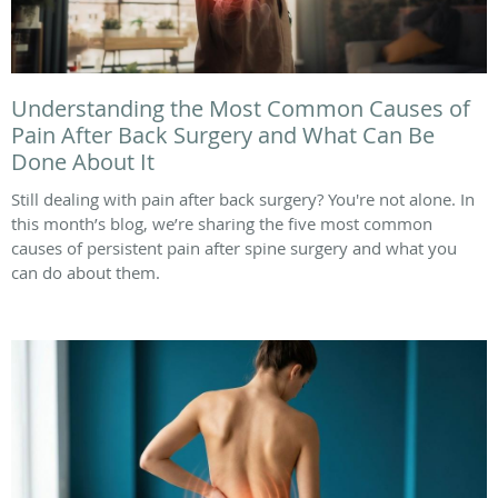
Understanding the Most Common Causes of
Pain After Back Surgery and What Can Be
Done About It
Still dealing with pain after back surgery? You're not alone. In
this month’s blog, we’re sharing the five most common
causes of persistent pain after spine surgery and what you
can do about them.