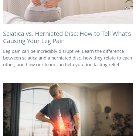
Sciatica vs. Herniated Disc: How to Tell What's
Causing Your Leg Pain
Leg pain can be incredibly disruptive. Learn the difference
between sciatica and a herniated disc, how they relate to each
other, and how our team can help you find lasting relief.