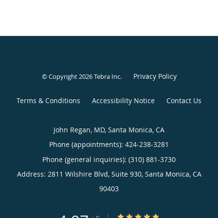
Privacy Policy
© Copyright 2026
Tebra Inc
.
Terms & Conditions
Accessibility Notice
Contact Us
John Regan, MD, Santa Monica, CA
Phone (appointments):
424-238-3281
Phone (general inquiries): (310) 881-3730
Address:
2811 Wilshire Blvd, Suite 930,
Santa Monica
,
CA
90403
4.97/5 Star Rating