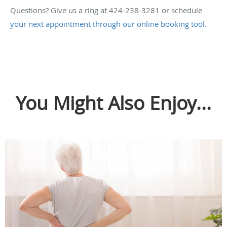
Questions? Give us a ring at 424-238-3281 or schedule
your next appointment through our online booking tool.
You Might Also Enjoy...