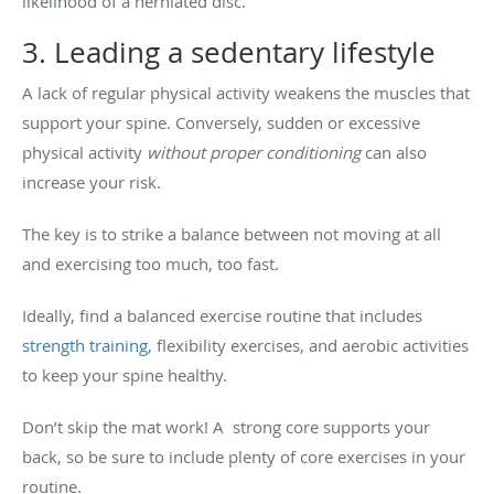
likelihood of a herniated disc.
3. Leading a sedentary lifestyle
A lack of regular physical activity weakens the muscles that
support your spine. Conversely, sudden or excessive
physical activity
without proper conditioning
can also
increase your risk.
The key is to strike a balance between not moving at all
and exercising too much, too fast.
Ideally, find a balanced exercise routine that includes
strength training
, flexibility exercises, and aerobic activities
to keep your spine healthy.
Don’t skip the mat work! A strong core supports your
back, so be sure to include plenty of core exercises in your
routine.