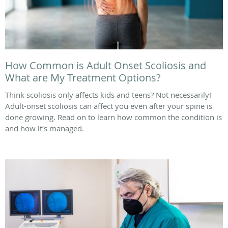
How Common is Adult Onset Scoliosis and
What are My Treatment Options?
Think scoliosis only affects kids and teens? Not necessarily!
Adult-onset scoliosis can affect you even after your spine is
done growing. Read on to learn how common the condition is
and how it’s managed.