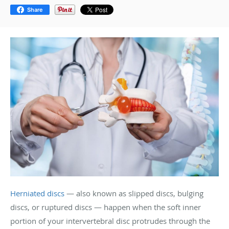
Share
Herniated discs
— also known as slipped discs, bulging
discs, or ruptured discs — happen when the soft inner
portion of your intervertebral disc protrudes through the