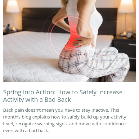
Spring into Action: How to Safely Increase
Activity with a Bad Back
Back pain doesn’t mean you have to stay inactive. This
month’s blog explains how to safely build up your activity
level, recognize warning signs, and move with confidence,
even with a bad back.