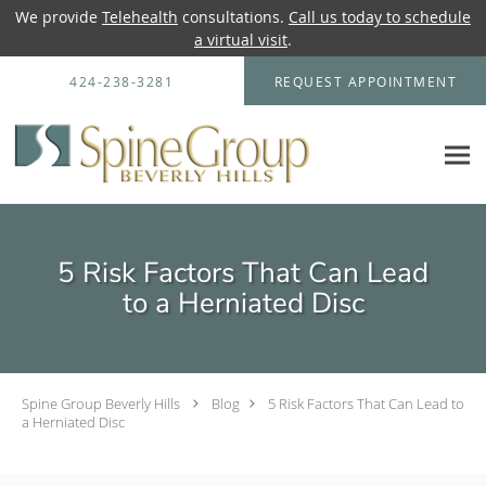
We provide
Telehealth
consultations.
Call us today to schedule
a virtual visit
.
Skip to main content
424-238-3281
REQUEST APPOINTMENT
5 Risk Factors That Can Lead
to a Herniated Disc
Spine Group Beverly Hills
Blog
5 Risk Factors That Can Lead to
a Herniated Disc