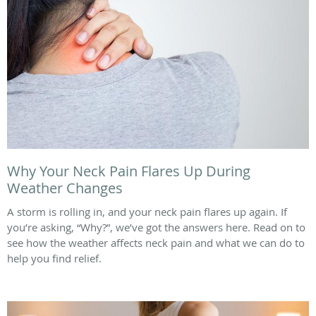
Why Your Neck Pain Flares Up During
Weather Changes
A storm is rolling in, and your neck pain flares up again. If
you’re asking, “Why?”, we’ve got the answers here. Read on to
see how the weather affects neck pain and what we can do to
help you find relief.