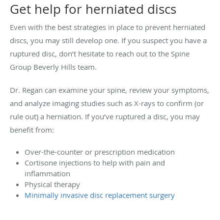
Get help for herniated discs
Even with the best strategies in place to prevent herniated
discs, you may still develop one. If you suspect you have a
ruptured disc, don’t hesitate to reach out to the Spine
Group Beverly Hills team.
Dr. Regan can examine your spine, review your symptoms,
and analyze imaging studies such as X-rays to confirm (or
rule out) a herniation. If you’ve ruptured a disc, you may
benefit from:
Over-the-counter or prescription medication
Cortisone injections to help with pain and
inflammation
Physical therapy
Minimally invasive disc replacement surgery