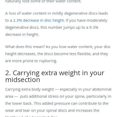
naturally lose some of their water content.
A loss of water content in mildly degenerative discs leads
to a
2.3% decrease in disc height.
If you have moderately
degenerative discs, this number jumps up to a 9.3%
decrease in height.
What does this mean? As you lose water content, your disc
height decreases, the discs become less flexible, and they
are more prone to rupturing.
2. Carrying extra weight in your
midsection
Carrying extra body weight — especially in your abdominal
area — puts additional stress on your spine, particularly in
the lower back. This added pressure can contribute to the
wear and tear on your spinal discs and increases the