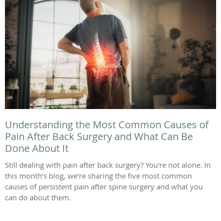
Understanding the Most Common Causes of
Pain After Back Surgery and What Can Be
Done About It
Still dealing with pain after back surgery? You're not alone. In
this month’s blog, we’re sharing the five most common
causes of persistent pain after spine surgery and what you
can do about them.