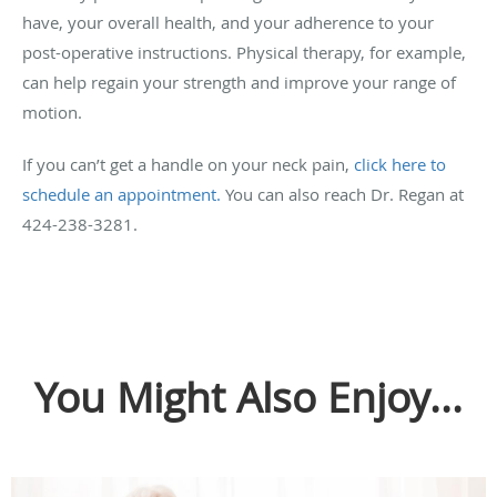
have, your overall health, and your adherence to your
post-operative instructions. Physical therapy, for example,
can help regain your strength and improve your range of
motion.
If you can’t get a handle on your neck pain,
click here to
schedule an appointment.
You can also reach Dr. Regan at
424-238-3281.
You Might Also Enjoy...