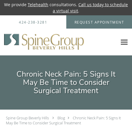
We provide
Telehealth
consultations.
Call us today to schedule
a virtual visit
.
Skip to main content
424-238-3281
REQUEST APPOINTMENT
Chronic Neck Pain: 5 Signs It
May Be Time to Consider
Surgical Treatment
Spine Group Beverly Hills
Blog
Chronic Neck Pain: 5 Signs It
May Be Time to Consider Surgical Treatment