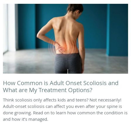
How Common is Adult Onset Scoliosis and
What are My Treatment Options?
Think scoliosis only affects kids and teens? Not necessarily!
Adult-onset scoliosis can affect you even after your spine is
done growing. Read on to learn how common the condition is
and how it’s managed.