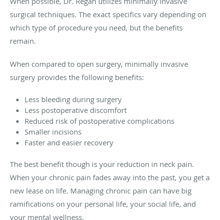
When possible, Dr. Regan utilizes minimally invasive
surgical techniques. The exact specifics vary depending on
which type of procedure you need, but the benefits
remain.
When compared to open surgery, minimally invasive
surgery provides the following benefits:
Less bleeding during surgery
Less postoperative discomfort
Reduced risk of postoperative complications
Smaller incisions
Faster and easier recovery
The best benefit though is your reduction in neck pain.
When your chronic pain fades away into the past, you get a
new lease on life. Managing chronic pain can have big
ramifications on your personal life, your social life, and
your mental wellness.