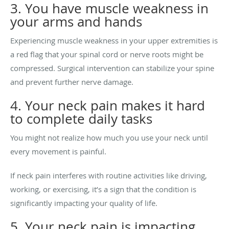
3. You have muscle weakness in
your arms and hands
Experiencing muscle weakness in your upper extremities is
a red flag that your spinal cord or nerve roots might be
compressed. Surgical intervention can stabilize your spine
and prevent further nerve damage.
4. Your neck pain makes it hard
to complete daily tasks
You might not realize how much you use your neck until
every movement is painful.
If neck pain interferes with routine activities like driving,
working, or exercising, it’s a sign that the condition is
significantly impacting your quality of life.
5. Your neck pain is impacting