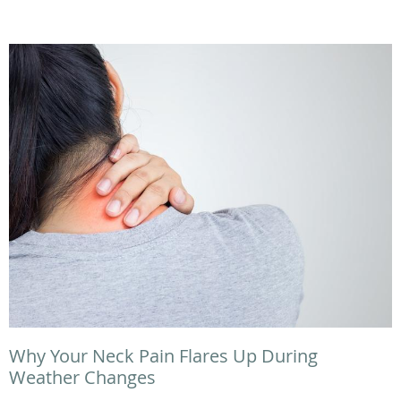
Why Your Neck Pain Flares Up During
Weather Changes