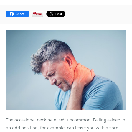
Share
The occasional neck pain isn’t uncommon. Falling asleep in
an odd position, for example, can leave you with a sore