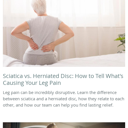
Sciatica vs. Herniated Disc: How to Tell What's
Causing Your Leg Pain
Leg pain can be incredibly disruptive. Learn the difference
between sciatica and a herniated disc, how they relate to each
other, and how our team can help you find lasting relief.