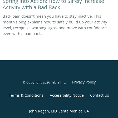
Spring into Action: How to Safely Increase
Activity with a Bad Back
Back pain doesn’t mean you have to stay inactive. This
month’s blog explains how to safely build up your activity
level, recognize warning signs, and move with confidence,
even with a bad back.
Privacy Policy
© Copyright 2026
Tebra Inc
.
Terms & Conditions
Accessibility Notice
Contact Us
John Regan, MD, Santa Monica, CA