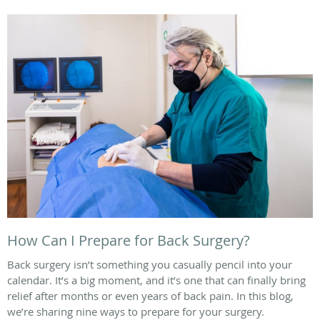
How Can I Prepare for Back Surgery?
Back surgery isn’t something you casually pencil into your
calendar. It’s a big moment, and it’s one that can finally bring
relief after months or even years of back pain. In this blog,
we’re sharing nine ways to prepare for your surgery.