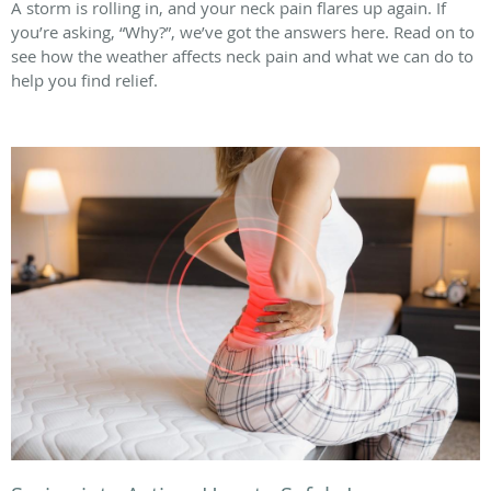
A storm is rolling in, and your neck pain flares up again. If
you’re asking, “Why?”, we’ve got the answers here. Read on to
see how the weather affects neck pain and what we can do to
help you find relief.