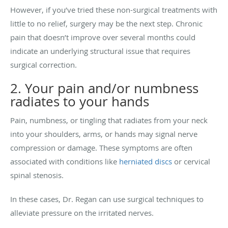
However, if you’ve tried these non-surgical treatments with
little to no relief, surgery may be the next step. Chronic
pain that doesn’t improve over several months could
indicate an underlying structural issue that requires
surgical correction.
2. Your pain and/or numbness
radiates to your hands
Pain, numbness, or tingling that radiates from your neck
into your shoulders, arms, or hands may signal nerve
compression or damage. These symptoms are often
associated with conditions like
herniated discs
or cervical
spinal stenosis.
In these cases, Dr. Regan can use surgical techniques to
alleviate pressure on the irritated nerves.