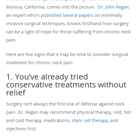
Monica, California, comes into the picture.
Dr. John Regan
,
an expert who’s
published several papers
on minimally
invasive surgical techniques, knows firsthand how surgery
can be a light of hope for those suffering from chronic neck
pain.
Here are five signs that it may be time to consider surgical
treatment for chronic neck pain.
1. You’ve already tried
conservative treatments without
relief
Surgery isn’t always the first line of defense against neck
pain. Dr. Regan may recommend physical therapy, rest, hot
and cold therapy, medications,
stem cell therapy
, and
injections first.