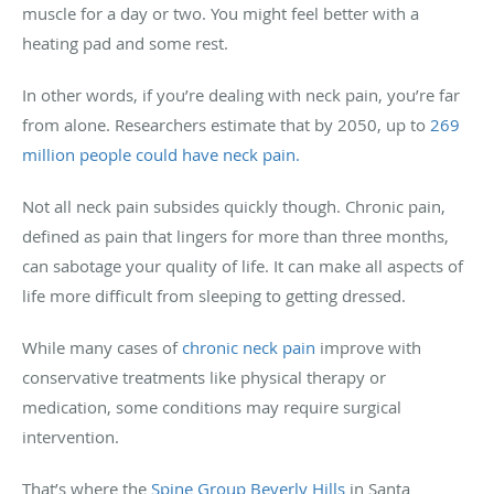
muscle for a day or two. You might feel better with a
heating pad and some rest.
In other words, if you’re dealing with neck pain, you’re far
from alone. Researchers estimate that by 2050, up to
269
million people could have neck pain.
Not all neck pain subsides quickly though. Chronic pain,
defined as pain that lingers for more than three months,
can sabotage your quality of life. It can make all aspects of
life more difficult from sleeping to getting dressed.
While many cases of
chronic neck pain
improve with
conservative treatments like physical therapy or
medication, some conditions may require surgical
intervention.
That’s where the
Spine Group Beverly Hills
in Santa