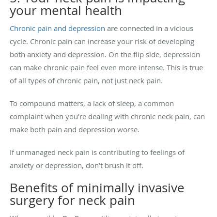
your mental health
Chronic pain and depression
are connected in a vicious
cycle. Chronic pain can increase your risk of developing
both anxiety and depression. On the flip side, depression
can make chronic pain feel even more intense. This is true
of all types of chronic pain, not just neck pain.
To compound matters, a lack of sleep, a common
complaint when you’re dealing with chronic neck pain, can
make both pain and depression worse.
If unmanaged neck pain is contributing to feelings of
anxiety or depression, don’t brush it off.
Benefits of minimally invasive
surgery for neck pain