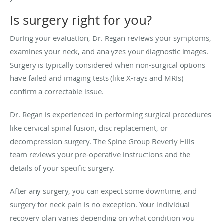
Is surgery right for you?
During your evaluation, Dr. Regan reviews your symptoms,
examines your neck, and analyzes your diagnostic images.
Surgery is typically considered when non-surgical options
have failed and imaging tests (like X-rays and MRIs)
confirm a correctable issue.
Dr. Regan is experienced in performing surgical procedures
like cervical spinal fusion, disc replacement, or
decompression surgery. The Spine Group Beverly Hills
team reviews your pre-operative instructions and the
details of your specific surgery.
After any surgery, you can expect some downtime, and
surgery for neck pain is no exception. Your individual
recovery plan varies depending on what condition you