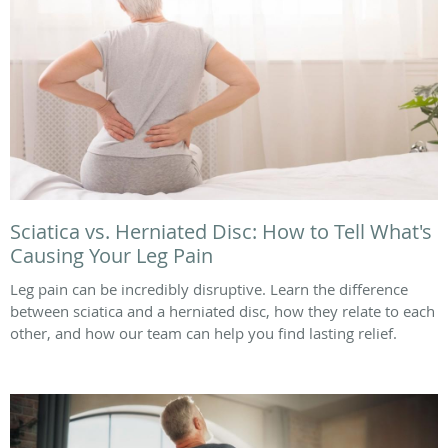
Sciatica vs. Herniated Disc: How to Tell What's
Causing Your Leg Pain
Leg pain can be incredibly disruptive. Learn the difference
between sciatica and a herniated disc, how they relate to each
other, and how our team can help you find lasting relief.