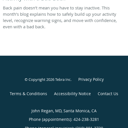
Back pain doesn’t mean you have to stay inactive. This
month’s blog explains how to safely build up your activity
level, recognize warning signs, and move with confidence,
even with a bad back.
Privacy Policy
© Copyright 2026
Tebra Inc
.
Terms & Conditions
Accessibility Notice
Contact Us
John Regan, MD, Santa Monica, CA
Phone (appointments):
424-238-3281