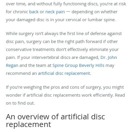
over time, and without fully functioning discs, you’re at risk
for chronic
back
or
neck pain
一 depending on whether
your damaged disc is in your cervical or lumbar spine.
While surgery isn’t always the first line of defense against
disc pain, surgery can be the right path forward if other
conservative treatments don’t effectively eliminate your
pain. If your intervertebral discs are damaged,
Dr. John
Regan
and the team at
Spine Group Beverly Hills
may
recommend an
artificial disc replacement.
If you’re weighing the pros and cons of surgery, you might
wonder if artificial disc replacements work efficiently. Read
on to find out.
An overview of artificial disc
replacement