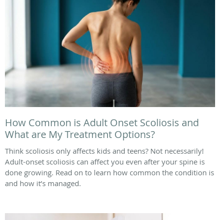
How Common is Adult Onset Scoliosis and
What are My Treatment Options?
Think scoliosis only affects kids and teens? Not necessarily!
Adult-onset scoliosis can affect you even after your spine is
done growing. Read on to learn how common the condition is
and how it’s managed.