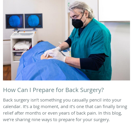
How Can I Prepare for Back Surgery?
Back surgery isn’t something you casually pencil into your
calendar. It’s a big moment, and it’s one that can finally bring
relief after months or even years of back pain. In this blog,
we’re sharing nine ways to prepare for your surgery.