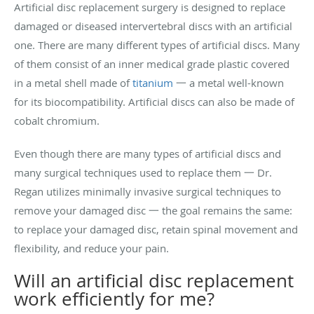
Artificial disc replacement surgery is designed to replace
damaged or diseased intervertebral discs with an artificial
one. There are many different types of artificial discs. Many
of them consist of an inner medical grade plastic covered
in a metal shell made of
titanium
一 a metal well-known
for its biocompatibility. Artificial discs can also be made of
cobalt chromium.
Even though there are many types of artificial discs and
many surgical techniques used to replace them 一 Dr.
Regan utilizes minimally invasive surgical techniques to
remove your damaged disc 一 the goal remains the same:
to replace your damaged disc, retain spinal movement and
flexibility, and reduce your pain.
Will an artificial disc replacement
work efficiently for me?