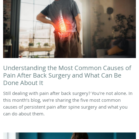
Understanding the Most Common Causes of
Pain After Back Surgery and What Can Be
Done About It
Still dealing with pain after back surgery? You're not alone. In
this month’s blog, we’re sharing the five most common
causes of persistent pain after spine surgery and what you
can do about them.