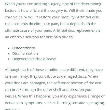
When you’re considering surgery, one of the determining
factors is how efficient the surgery is. Will it eliminate your
chronic pain? Will it restore your mobility? Artificial disc
replacements do eliminate pain, but it depends on the
ultimate cause of your pain. Artificial disc replacement is
an effective solution for disc pain due to:
Osteoarthritis
Disc herniation
Degenerative disc disease
Although each of these conditions are different, they have
one similarity: they contribute to damaged discs. When
your discs are damaged, the soft inner portion of the disc
can break through the outer shell and press on your
nerves. When this happens, you may experience a range of
nerve pain symptoms, such as burning sensations, tingling,
and pain.