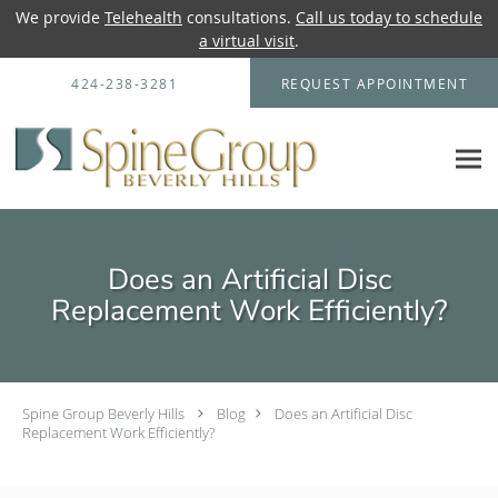
We provide
Telehealth
consultations.
Call us today to schedule
a virtual visit
.
Skip to main content
424-238-3281
REQUEST APPOINTMENT
Does an Artificial Disc
Replacement Work Efficiently?
Spine Group Beverly Hills
Blog
Does an Artificial Disc
Replacement Work Efficiently?