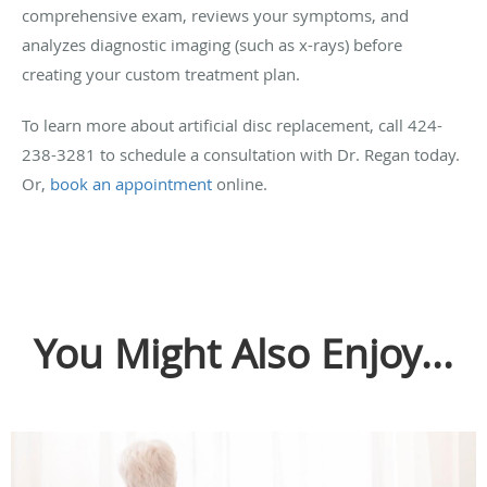
comprehensive exam, reviews your symptoms, and
analyzes diagnostic imaging (such as x-rays) before
creating your custom treatment plan.
To learn more about artificial disc replacement, call 424-
238-3281 to schedule a consultation with Dr. Regan today.
Or,
book an appointment
online.
You Might Also Enjoy...