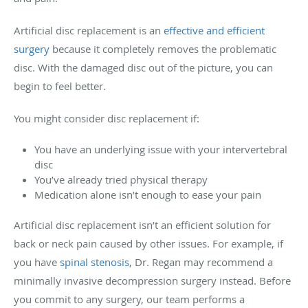
Artificial disc replacement is an
effective and efficient
surgery
because it completely removes the problematic
disc. With the damaged disc out of the picture, you can
begin to feel better.
You might consider disc replacement if:
You have an underlying issue with your intervertebral
disc
You’ve already tried physical therapy
Medication alone isn’t enough to ease your pain
Artificial disc replacement isn’t an efficient solution for
back or neck pain caused by other issues. For example, if
you have
spinal stenosis
, Dr. Regan may recommend a
minimally invasive decompression surgery instead. Before
you commit to any surgery, our team performs a