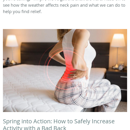
see how the weather affects neck pain and what we can do to
help you find relief.
Spring into Action: How to Safely Increase
Activity with a Bad Back