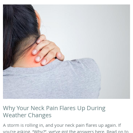
Why Your Neck Pain Flares Up During
Weather Changes
A storm is rolling in, and your neck pain flares up again. If
you’re asking, “Why?”, we’ve got the answers here. Read on to