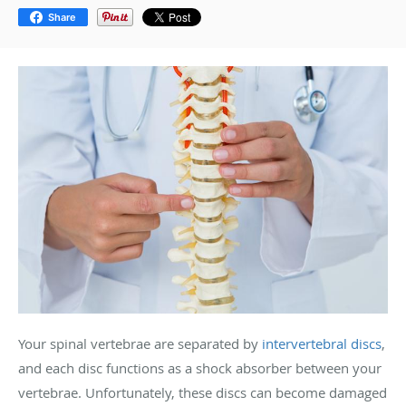
Share
Your spinal vertebrae are separated by
intervertebral discs
,
and each disc functions as a shock absorber between your
vertebrae. Unfortunately, these discs can become damaged