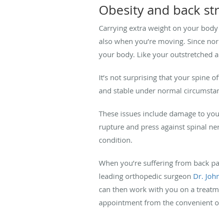
Obesity and back st
Carrying extra weight on your body c
also when you’re moving. Since nor
your body. Like your outstretched a
It’s not surprising that your spine o
and stable under normal circumstanc
These issues include damage to your
rupture and press against spinal ner
condition.
When you’re suffering from back pa
leading orthopedic surgeon
Dr. Joh
can then work with you on a treatme
appointment from the convenient on