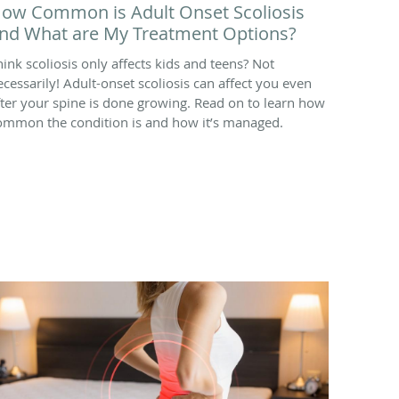
ow Common is Adult Onset Scoliosis
nd What are My Treatment Options?
hink scoliosis only affects kids and teens? Not
ecessarily! Adult-onset scoliosis can affect you even
fter your spine is done growing. Read on to learn how
ommon the condition is and how it’s managed.