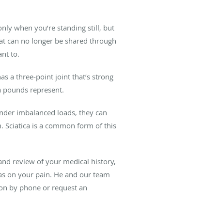
nly when you’re standing still, but
at can no longer be shared through
nt to.
as a three-point joint that’s strong
ra pounds represent.
Under imbalanced loads, they can
h. Sciatica is a common form of this
and review of your medical history,
s on your pain. He and our team
tion by phone or request an