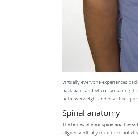
Virtually everyone experiences back p
back pain
, and when comparing this 
both overweight and have back pain.
Spinal anatomy
The bones of your spine and the soft
aligned vertically from the front vi