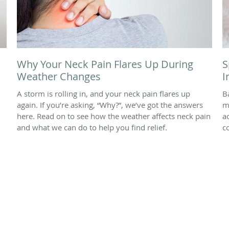
Why Your Neck Pain Flares Up During
S
Weather Changes
I
A storm is rolling in, and your neck pain flares up
B
again. If you’re asking, “Why?”, we’ve got the answers
m
here. Read on to see how the weather affects neck pain
a
and what we can do to help you find relief.
c