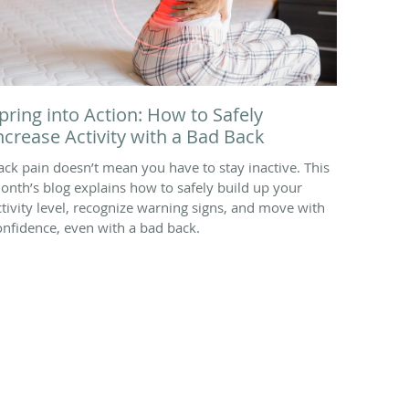
pring into Action: How to Safely
ncrease Activity with a Bad Back
ack pain doesn’t mean you have to stay inactive. This
onth’s blog explains how to safely build up your
ctivity level, recognize warning signs, and move with
onfidence, even with a bad back.