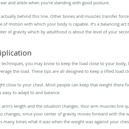
ear and ankle when you’re standing with good posture.
s actually behind this line. Other bones and muscles transfer forc
e of motion with which your body is capable. It’s a balancing act t
er of gravity which by adulthood is about the level of your secon
plication
 techniques, you may know to keep the load close to your body, li
rage the load. These tips are all designed to keep a lifted load cl
t close to your chest. Most people can keep that weight there for
t’s easy to adapt to and balance.
 arm’s length and the situation changes. Your arm muscles tire qu
 changes, since your center of gravity moves forward with the weig
 is many times what it was when the weight was against your ches