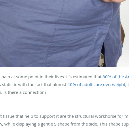
ain at some point in their lives. It’s estimated that
80% of the A
statistic with the fact that almost
40% of adults are overweight
,
 Is there a connection?
 tissue that help to support it are the structural workhorse for m
ew, while displaying a gentle S shape from the side. This shape sup