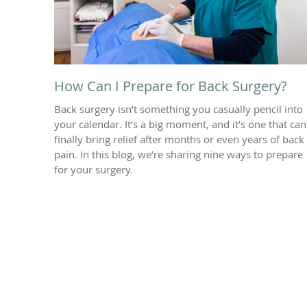
How Can I Prepare for Back Surgery?
Back surgery isn’t something you casually pencil into
your calendar. It’s a big moment, and it’s one that can
finally bring relief after months or even years of back
pain. In this blog, we’re sharing nine ways to prepare
for your surgery.