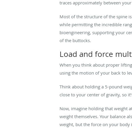
traces approximately between your 
Most of the structure of the spine i
while permitting the incredible rang
bioengineering, supporting your cent
of the buttocks.
Load and force multi
When you think about proper lifting
using the motion of your back to leve
Think about holding a 5-pound weigh
close to your center of gravity, so i
Now, imagine holding that weight at
weight themselves. Your balance also
weight, but the force on your body