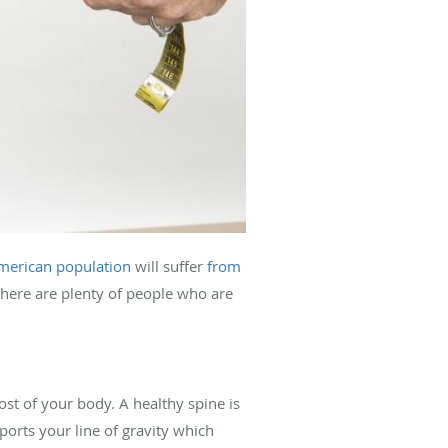
merican population
will suffer
from
 there are plenty of people who are
ost of your body. A healthy spine is
ports your line of gravity which