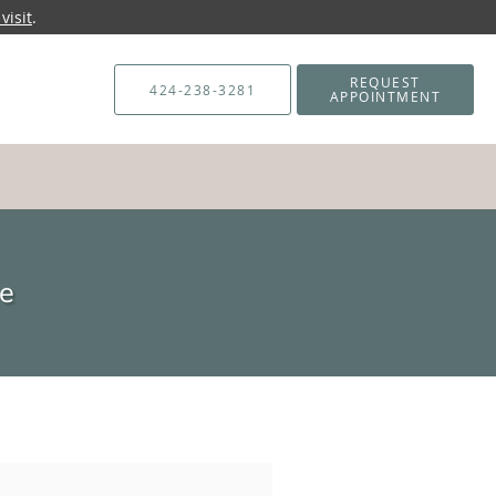
visit
.
REQUEST
424-238-3281
APPOINTMENT
ne