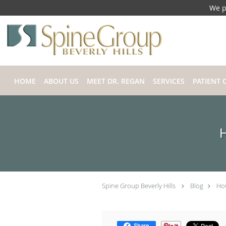
We p
Skip to main content
HOME
ABOUT US
MEET DR. REGAN
SERVICES
PATIENT 
H
Spine Group Beverly Hills
Blog
How
Share