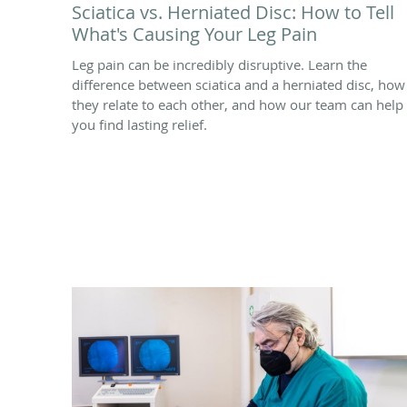
Sciatica vs. Herniated Disc: How to Tell
What's Causing Your Leg Pain
Leg pain can be incredibly disruptive. Learn the
difference between sciatica and a herniated disc, how
they relate to each other, and how our team can help
you find lasting relief.