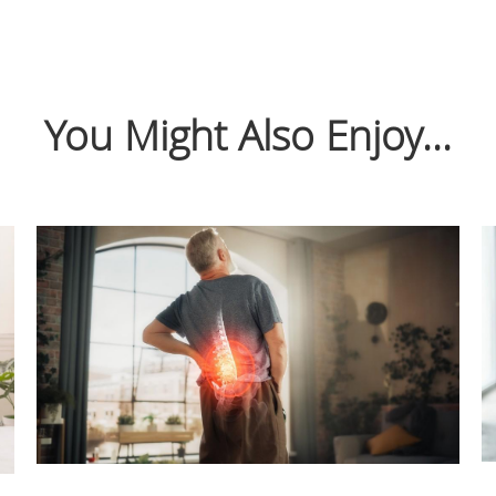
You Might Also Enjoy...