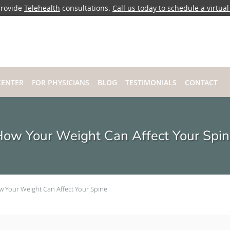
rovide
Telehealth
consultations.
Call us today to schedule a virtual 
CENTER
FOR PHYSICIANS
BLOG
TESTIMONIALS
CONTACT
ow Your Weight Can Affect Your Spi
 Your Weight Can Affect Your Spine