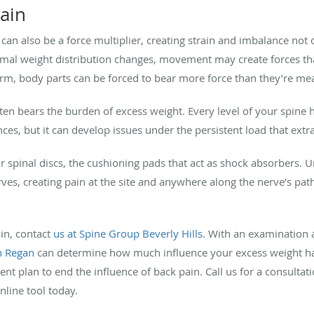
rain
an also be a force multiplier, creating strain and imbalance not o
mal weight distribution changes, movement may create forces th
rm, body parts can be forced to bear more force than they’re mea
ften bears the burden of excess weight. Every level of your spine h
es, but it can develop issues under the persistent load that ext
 spinal discs, the cushioning pads that act as shock absorbers. 
ves, creating pain at the site and anywhere along the nerve’s pat
in, contact
us at
Spine Group Beverly Hills
. With an examination 
n Regan
can determine how much influence your excess weight ha
nt plan to end the influence of back pain. Call us for a consulta
line tool today.