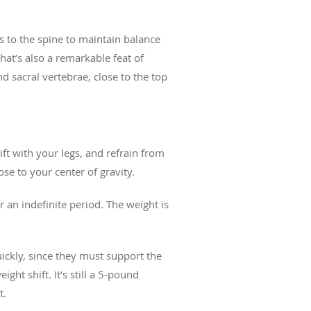
es to the spine to maintain balance
hat’s also a remarkable feat of
d sacral vertebrae, close to the top
ft with your legs, and refrain from
ose to your center of gravity.
 an indefinite period. The weight is
ickly, since they must support the
ht shift. It’s still a 5-pound
t.