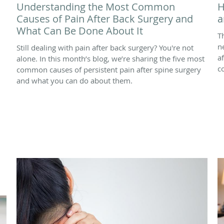
Understanding the Most Common
H
Causes of Pain After Back Surgery and
a
What Can Be Done About It
T
n
Still dealing with pain after back surgery? You're not
a
alone. In this month’s blog, we’re sharing the five most
c
common causes of persistent pain after spine surgery
and what you can do about them.