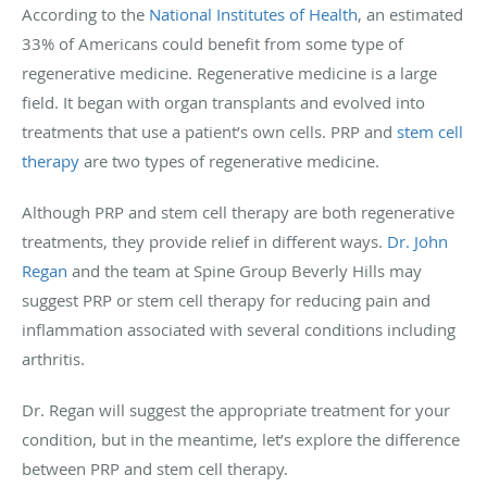
According to the
National Institutes of Health
, an estimated
33% of Americans could benefit from some type of
regenerative medicine. Regenerative medicine is a large
field. It began with organ transplants and evolved into
treatments that use a patient’s own cells. PRP and
stem cell
therapy
are two types of regenerative medicine.
Although PRP and stem cell therapy are both regenerative
treatments, they provide relief in different ways.
Dr. John
Regan
and the team at Spine Group Beverly Hills may
suggest PRP or stem cell therapy for reducing pain and
inflammation associated with several conditions including
arthritis.
Dr. Regan will suggest the appropriate treatment for your
condition, but in the meantime, let’s explore the difference
between PRP and stem cell therapy.