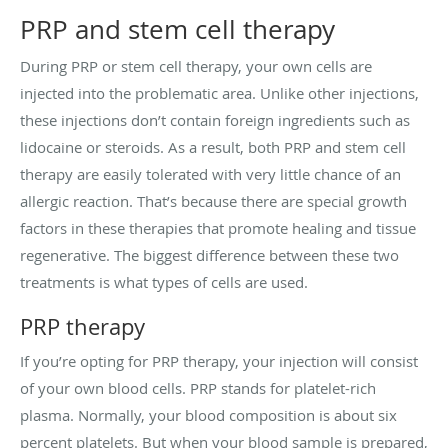
PRP and stem cell therapy
During PRP or stem cell therapy, your own cells are
injected into the problematic area. Unlike other injections,
these injections don’t contain foreign ingredients such as
lidocaine or steroids. As a result, both PRP and stem cell
therapy are easily tolerated with very little chance of an
allergic reaction. That’s because there are special growth
factors in these therapies that promote healing and tissue
regenerative. The biggest difference between these two
treatments is what types of cells are used.
PRP therapy
If you’re opting for PRP therapy, your injection will consist
of your own blood cells. PRP stands for platelet-rich
plasma. Normally, your blood composition is about six
percent platelets. But when your blood sample is prepared,