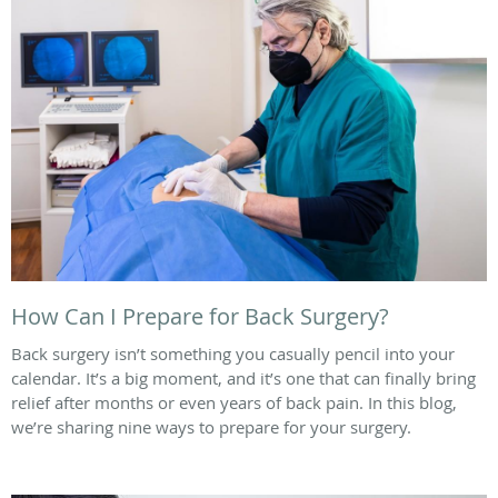
How Can I Prepare for Back Surgery?
Back surgery isn’t something you casually pencil into your
calendar. It’s a big moment, and it’s one that can finally bring
relief after months or even years of back pain. In this blog,
we’re sharing nine ways to prepare for your surgery.