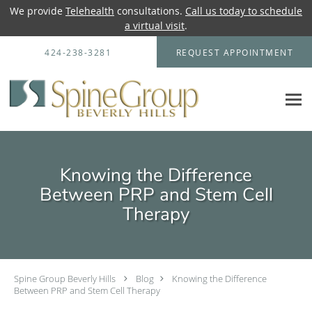
We provide
Telehealth
consultations.
Call us today to schedule
a virtual visit
.
Skip to main content
424-238-3281
REQUEST APPOINTMENT
Knowing the Difference
Between PRP and Stem Cell
Therapy
Spine Group Beverly Hills
Blog
Knowing the Difference
Between PRP and Stem Cell Therapy