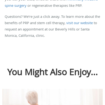
spine surgery
or regenerative therapies like PRP.
Questions? We’re just a click away. To learn more about the
benefits of PRP and stem cell therapy,
visit our website
to
request an appointment at our Beverly Hills or Santa
Monica, California, clinic.
You Might Also Enjoy...