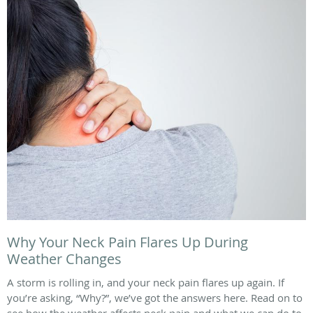
Why Your Neck Pain Flares Up During
Weather Changes
A storm is rolling in, and your neck pain flares up again. If
you’re asking, “Why?”, we’ve got the answers here. Read on to
see how the weather affects neck pain and what we can do to