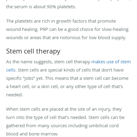
the serum is about 90% platelets.
The platelets are rich in growth factors that promote
wound healing. PRP can be a good choice for slow-healing
wounds or areas that are notorious for low blood supply.
Stem cell therapy
As the name suggests, stem cell therapy
makes use of stem
cells
. Stem cells are special kinds of cells that don't have
specific “jobs” yet. This means that a stem cell can become
a heart cell, or a skin cell, or any other type of cell that's
needed.
When stem cells are placed at the site of an injury, they
turn into the type of cell that's needed. Stem cells can be
gathered from many sources including umbilical cord
blood and bone marrow.