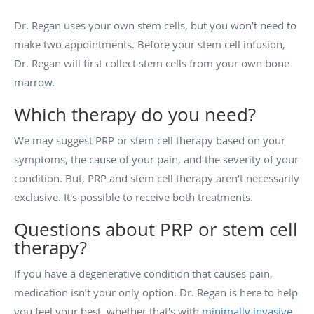
Dr. Regan uses your own stem cells, but you won’t need to
make two appointments. Before your stem cell infusion,
Dr. Regan will first collect stem cells from your own bone
marrow.
Which therapy do you need?
We may suggest PRP or stem cell therapy based on your
symptoms, the cause of your pain, and the severity of your
condition. But, PRP and stem cell therapy aren’t necessarily
exclusive. It's possible to receive both treatments.
Questions about PRP or stem cell
therapy?
If you have a degenerative condition that causes pain,
medication isn’t your only option. Dr. Regan is here to help
you feel your best, whether that's with
minimally invasive