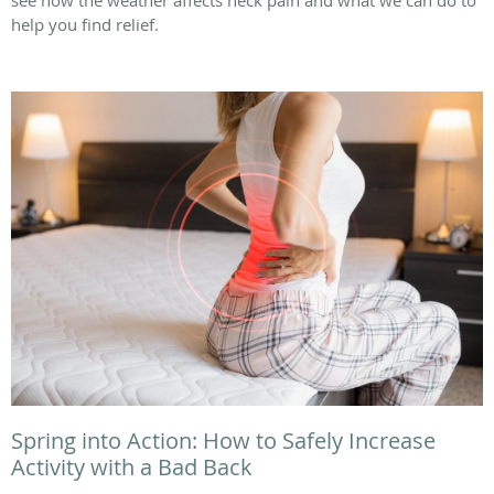
help you find relief.
Spring into Action: How to Safely Increase
Activity with a Bad Back