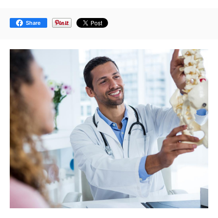
Share