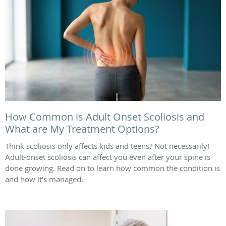
How Common is Adult Onset Scoliosis and
What are My Treatment Options?
Think scoliosis only affects kids and teens? Not necessarily!
Adult-onset scoliosis can affect you even after your spine is
done growing. Read on to learn how common the condition is
and how it’s managed.