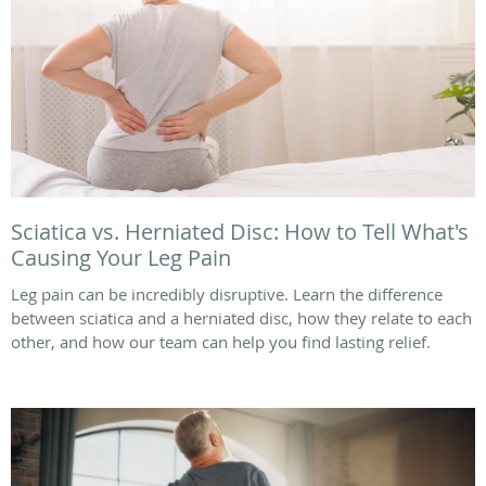
Sciatica vs. Herniated Disc: How to Tell What's
Causing Your Leg Pain
Leg pain can be incredibly disruptive. Learn the difference
between sciatica and a herniated disc, how they relate to each
other, and how our team can help you find lasting relief.