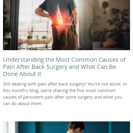
Understanding the Most Common Causes of
Pain After Back Surgery and What Can Be
Done About It
Still dealing with pain after back surgery? You're not alone. In
this month’s blog, we’re sharing the five most common
causes of persistent pain after spine surgery and what you
can do about them.