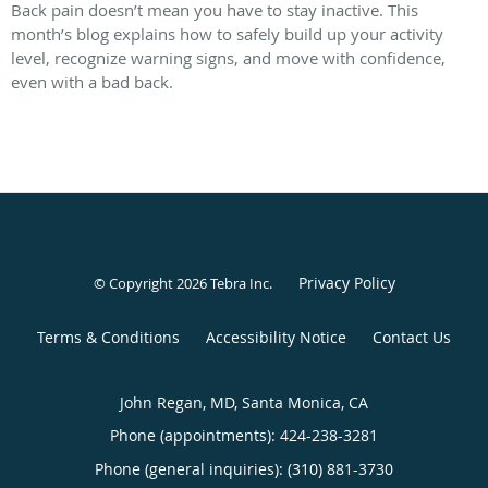
Back pain doesn’t mean you have to stay inactive. This
month’s blog explains how to safely build up your activity
level, recognize warning signs, and move with confidence,
even with a bad back.
Privacy Policy
© Copyright 2026
Tebra Inc
.
Terms & Conditions
Accessibility Notice
Contact Us
John Regan, MD, Santa Monica, CA
Phone (appointments):
424-238-3281
Phone (general inquiries): (310) 881-3730