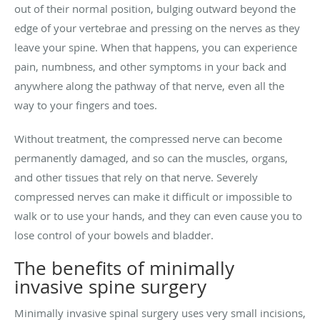
out of their normal position, bulging outward beyond the
edge of your vertebrae and pressing on the nerves as they
leave your spine. When that happens, you can experience
pain, numbness, and other symptoms in your back and
anywhere along the pathway of that nerve, even all the
way to your fingers and toes.
Without treatment, the compressed nerve can become
permanently damaged, and so can the muscles, organs,
and other tissues that rely on that nerve. Severely
compressed nerves can make it difficult or impossible to
walk or to use your hands, and they can even cause you to
lose control of your bowels and bladder.
The benefits of minimally
invasive spine surgery
Minimally invasive spinal surgery uses very small incisions,