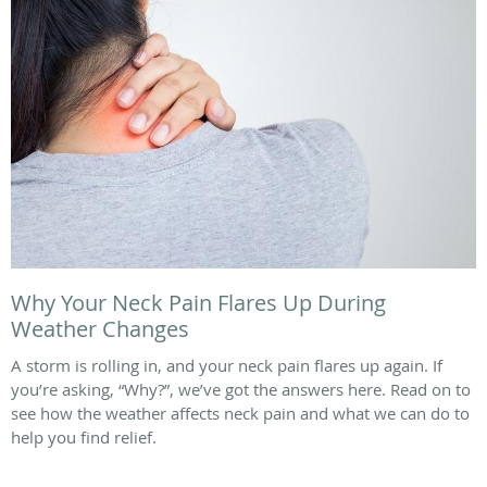
Why Your Neck Pain Flares Up During
Weather Changes
A storm is rolling in, and your neck pain flares up again. If
you’re asking, “Why?”, we’ve got the answers here. Read on to
see how the weather affects neck pain and what we can do to
help you find relief.