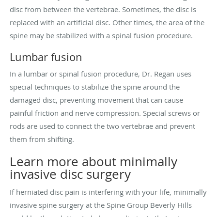
disc from between the vertebrae. Sometimes, the disc is
replaced with an artificial disc. Other times, the area of the
spine may be stabilized with a spinal fusion procedure.
Lumbar fusion
In a lumbar or spinal fusion procedure, Dr. Regan uses
special techniques to stabilize the spine around the
damaged disc, preventing movement that can cause
painful friction and nerve compression. Special screws or
rods are used to connect the two vertebrae and prevent
them from shifting.
Learn more about minimally
invasive disc surgery
If herniated disc pain is interfering with your life, minimally
invasive spine surgery at the Spine Group Beverly Hills