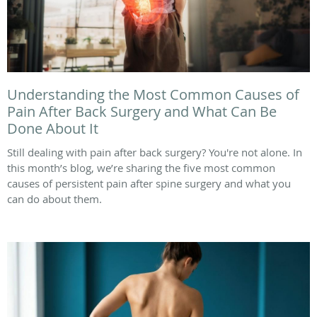
Understanding the Most Common Causes of
Pain After Back Surgery and What Can Be
Done About It
Still dealing with pain after back surgery? You're not alone. In
this month’s blog, we’re sharing the five most common
causes of persistent pain after spine surgery and what you
can do about them.