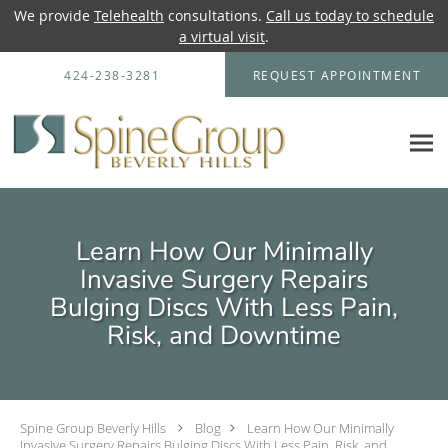
We provide
Telehealth
consultations.
Call us today to schedule
a virtual visit
.
Skip to main content
424-238-3281
REQUEST APPOINTMENT
Learn How Our Minimally
Invasive Surgery Repairs
Bulging Discs With Less Pain,
Risk, and Downtime
Spine Group Beverly Hills
Blog
Learn How Our Minimally
Invasive Surgery Repairs Bulging Discs With Less Pain, Risk, and