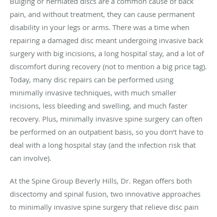
Bulging or herniated discs are a common cause of back
pain, and without treatment, they can cause permanent
disability in your legs or arms. There was a time when
repairing a damaged disc meant undergoing invasive back
surgery with big incisions, a long hospital stay, and a lot of
discomfort during recovery (not to mention a big price tag).
Today, many disc repairs can be performed using
minimally invasive techniques, with much smaller
incisions, less bleeding and swelling, and much faster
recovery. Plus, minimally invasive spine surgery can often
be performed on an outpatient basis, so you don’t have to
deal with a long hospital stay (and the infection risk that
can involve).
At the Spine Group Beverly Hills, Dr. Regan offers both
discectomy and spinal fusion, two innovative approaches
to minimally invasive spine surgery that relieve disc pain