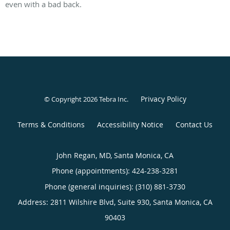
even with a bad back.
Privacy Policy
© Copyright 2026
Tebra Inc
.
Terms & Conditions
Accessibility Notice
Contact Us
John Regan, MD, Santa Monica, CA
Phone (appointments):
424-238-3281
Phone (general inquiries): (310) 881-3730
Address:
2811 Wilshire Blvd, Suite 930,
Santa Monica
,
CA
90403