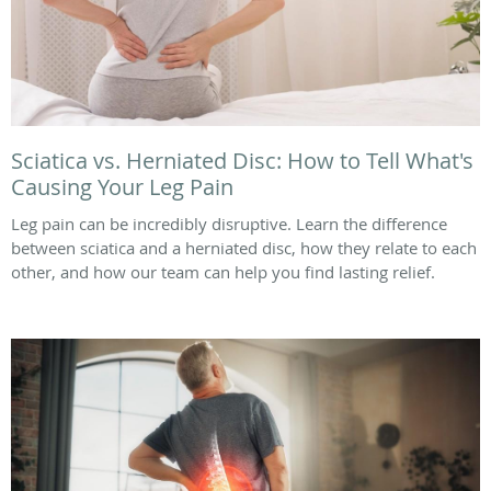
Sciatica vs. Herniated Disc: How to Tell What's
Causing Your Leg Pain
Leg pain can be incredibly disruptive. Learn the difference
between sciatica and a herniated disc, how they relate to each
other, and how our team can help you find lasting relief.