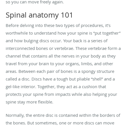
so you can move freely again.
Spinal anatomy 101
Before delving into these two types of procedures, it’s
worthwhile to understand how your spine is “put together”
and how bulging discs occur. Your back is a series of
interconnected bones or vertebrae. These vertebrae form a
channel that contains all the nerves in your body as they
travel from your brain to your organs, limbs, and other
areas. Between each pair of bones is a spongy structure
called a disc. Discs have a tough but pliable “shell” and a
gel-like interior. Together, they act as a cushion that
protects your spine from impacts while also helping your
spine stay more flexible.
Normally, the entire disc is contained within the borders of
the bones. But sometimes, one or more discs can move