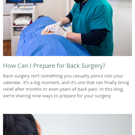
How Can I Prepare for Back Surgery?
Back surgery isn’t something you casually pencil into your
calendar. It’s a big moment, and it’s one that can finally bring
relief after months or even years of back pain. In this blog,
we’re sharing nine ways to prepare for your surgery.