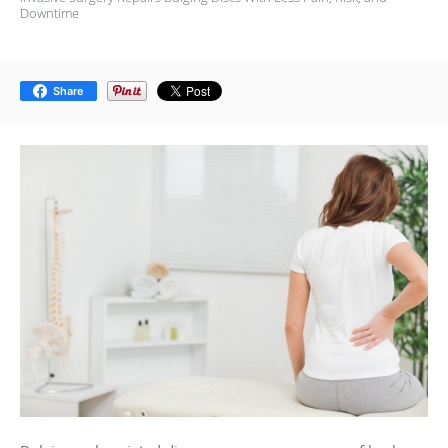
Downtime
Share