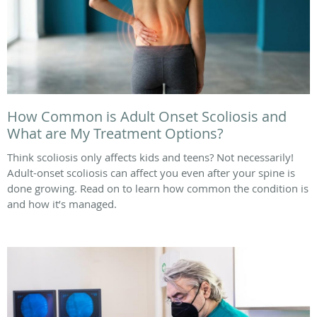
How Common is Adult Onset Scoliosis and
What are My Treatment Options?
Think scoliosis only affects kids and teens? Not necessarily!
Adult-onset scoliosis can affect you even after your spine is
done growing. Read on to learn how common the condition is
and how it’s managed.