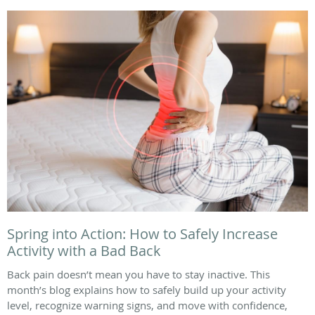
Spring into Action: How to Safely Increase
Activity with a Bad Back
Back pain doesn’t mean you have to stay inactive. This
month’s blog explains how to safely build up your activity
level, recognize warning signs, and move with confidence,