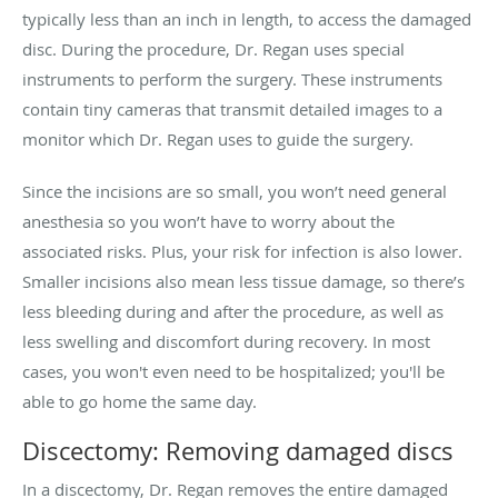
typically less than an inch in length, to access the damaged
disc. During the procedure, Dr. Regan uses special
instruments to perform the surgery. These instruments
contain tiny cameras that transmit detailed images to a
monitor which Dr. Regan uses to guide the surgery.
Since the incisions are so small, you won’t need general
anesthesia so you won’t have to worry about the
associated risks. Plus, your risk for infection is also lower.
Smaller incisions also mean less tissue damage, so there’s
less bleeding during and after the procedure, as well as
less swelling and discomfort during recovery. In most
cases, you won't even need to be hospitalized; you'll be
able to go home the same day.
Discectomy: Removing damaged discs
In a discectomy, Dr. Regan removes the entire damaged