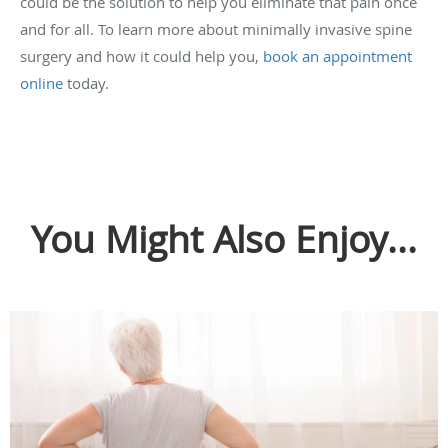
could be the solution to help you eliminate that pain once
and for all. To learn more about minimally invasive spine
surgery and how it could help you,
book an appointment
online
today.
You Might Also Enjoy...