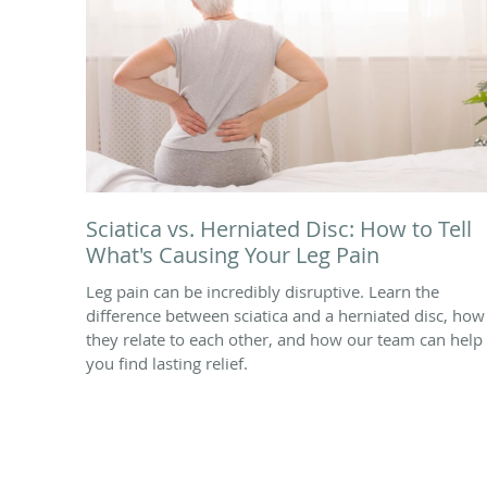
Sciatica vs. Herniated Disc: How to Tell
What's Causing Your Leg Pain
Leg pain can be incredibly disruptive. Learn the
difference between sciatica and a herniated disc, how
they relate to each other, and how our team can help
you find lasting relief.