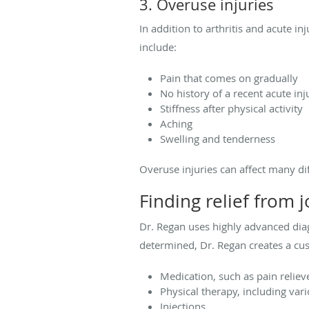
3. Overuse injuries
In addition to arthritis and acute in
include:
Pain that comes on gradually
No history of a recent acute inj
Stiffness after physical activity
Aching
Swelling and tenderness
Overuse injuries can affect many di
Finding relief from j
Dr. Regan uses highly advanced diag
determined, Dr. Regan creates a cu
Medication, such as pain reliev
Physical therapy, including var
Injections