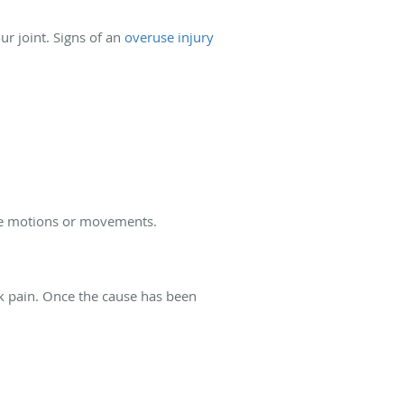
our joint. Signs of an
overuse injury
tive motions or movements.
ck pain. Once the cause has been