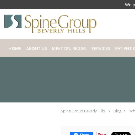
We p
Skip to main content
HOME
ABOUT US
MEET DR. REGAN
SERVICES
PATIENT 
Spine Group Beverly Hills
Blog
Wha
Share