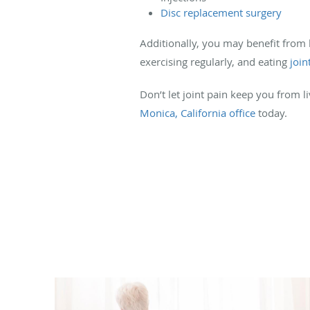
Disc replacement surgery
Additionally, you may benefit from l
exercising regularly, and eating
join
Don’t let joint pain keep you from l
Monica, California office
today.