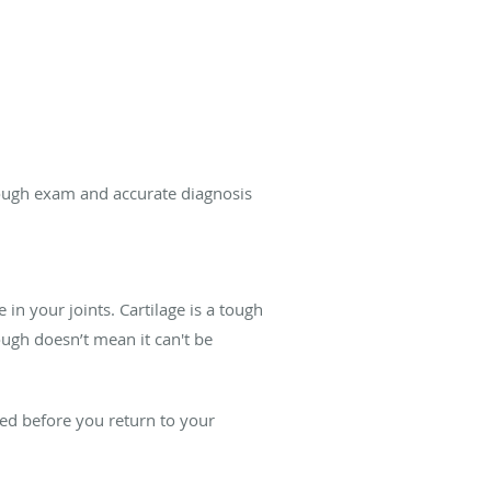
ough exam and accurate diagnosis
in your joints. Cartilage is a tough
tough doesn’t mean it can't be
ealed before you return to your