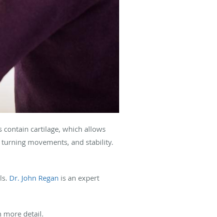
ts contain cartilage, which allows
d turning movements, and stability.
ls.
Dr. John Regan
is an expert
n more detail.