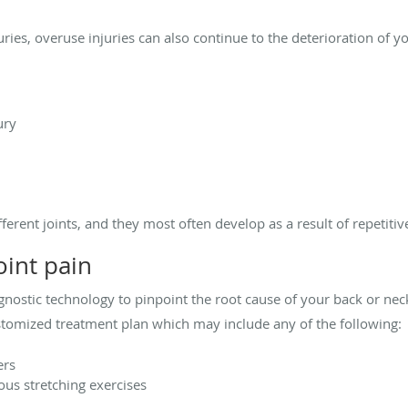
juries, overuse injuries can also continue to the deterioration of y
ury
fferent joints, and they most often develop as a result of repeti
oint pain
nostic technology to pinpoint the root cause of your back or ne
stomized treatment plan which may include any of the following:
ers
ious stretching exercises