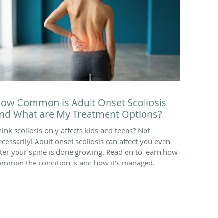
ow Common is Adult Onset Scoliosis
nd What are My Treatment Options?
hink scoliosis only affects kids and teens? Not
ecessarily! Adult-onset scoliosis can affect you even
fter your spine is done growing. Read on to learn how
ommon the condition is and how it’s managed.