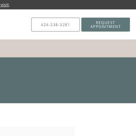
visit
.
REQUEST
424-238-3281
APPOINTMENT