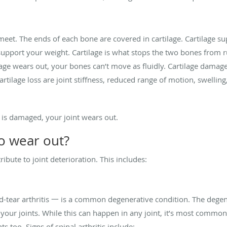
eet. The ends of each bone are covered in cartilage. Cartilage sup
upport your weight. Cartilage is what stops the two bones from
lage wears out, your bones can’t move as fluidly. Cartilage damag
rtilage loss are joint stiffness, reduced range of motion, swelling,
 is damaged, your joint wears out.
to wear out?
ibute to joint deterioration. This includes:
tear arthritis 一 is a common degenerative condition. The degen
s your joints. While this can happen in any joint, it’s most common
ts too. Signs of spinal arthritis include: