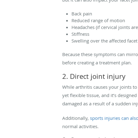
Back pain
Reduced range of motion
Headaches (if cervical joints are
Stiffness
Swelling over the affected facet
Because these symptoms can mirror 
before creating a treatment plan.
2. Direct joint injury
While arthritis causes your joints t
yet flexible tissue, and it’s designe
damaged as a result of a sudden inju
Additionally,
sports injuries can also
normal activities.