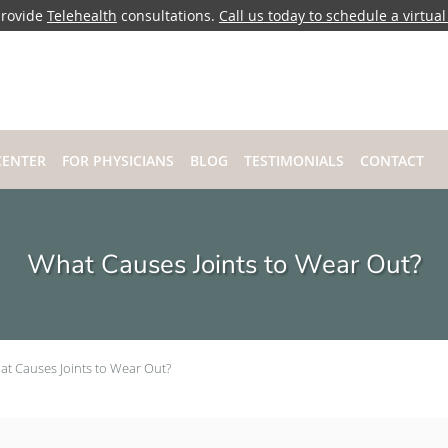
rovide
Telehealth
consultations.
Call us today to schedule a virtual 
CENTER
FOR PHYSICIANS
BLOG
TESTIMONIALS
CONTACT
What Causes Joints to Wear Out?
t Causes Joints to Wear Out?