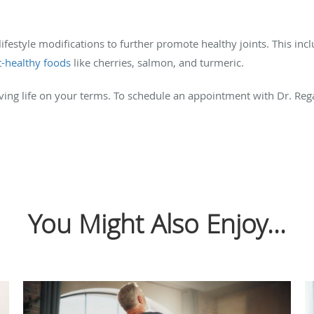
ifestyle modifications to further promote healthy joints. This incl
t-healthy foods
like cherries, salmon, and turmeric.
iving life on your terms. To schedule an appointment with Dr. Reg
You Might Also Enjoy...