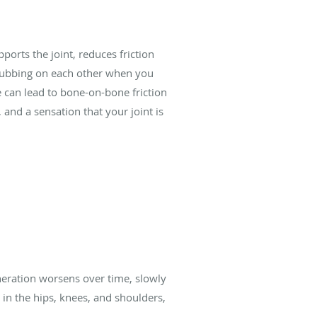
ports the joint, reduces friction
 rubbing on each other when you
e can lead to bone-on-bone friction
 and a sensation that your joint is
eration worsens over time, slowly
 in the hips, knees, and shoulders,