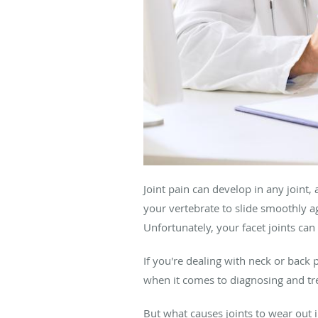
Joint pain can develop in any joint, 
your vertebrate to slide smoothly ag
Unfortunately, your facet joints ca
If you're dealing with neck or back 
when it comes to diagnosing and tr
But what causes joints to wear out in