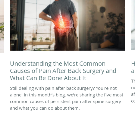
Understanding the Most Common
H
Causes of Pain After Back Surgery and
a
What Can Be Done About It
T
n
Still dealing with pain after back surgery? You're not
a
alone. In this month’s blog, we’re sharing the five most
c
common causes of persistent pain after spine surgery
and what you can do about them.