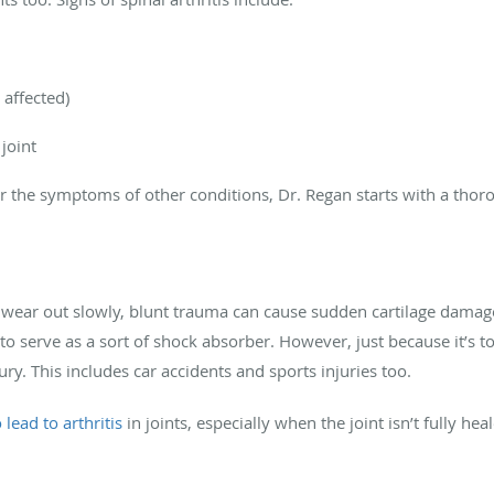
 affected)
 joint
the symptoms of other conditions, Dr. Regan starts with a thor
o wear out slowly, blunt trauma can cause sudden cartilage damage 
d to serve as a sort of shock absorber. However, just because it’s 
ry. This includes car accidents and sports injuries too.
 lead to arthritis
in joints, especially when the joint isn’t fully h