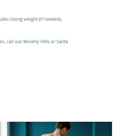
udes losing weight (if needed),
an, call
our Beverly Hills or Santa