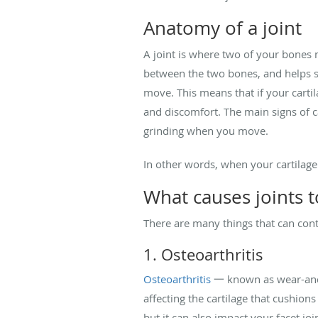
Anatomy of a joint
A joint is where two of your bones m
between the two bones, and helps s
move. This means that if your carti
and discomfort. The main signs of ca
grinding when you move.
In other words, when your cartilage
What causes joints 
There are many things that can contr
1. Osteoarthritis
Osteoarthritis
一 known as wear-and-
affecting the cartilage that cushion
but it can also impact your facet join