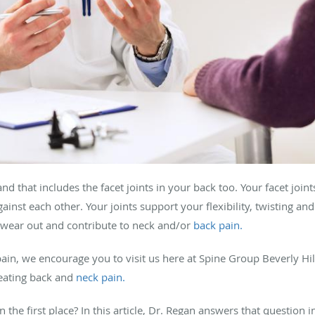
and that includes the facet joints in your back too. Your facet join
ainst each other. Your joints support your flexibility, twisting an
n wear out and contribute to neck and/or
back pain.
pain, we encourage you to visit us here at Spine Group Beverly Hil
eating back and
neck pain.
 the first place? In this article, Dr. Regan answers that question i