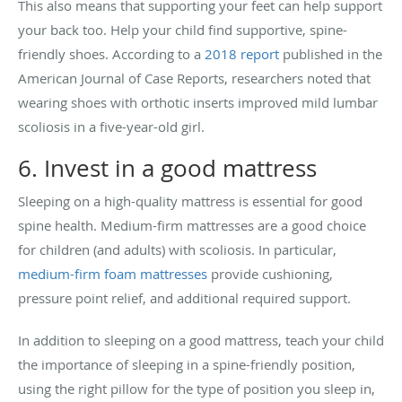
This also means that supporting your feet can help support
your back too. Help your child find supportive, spine-
friendly shoes. According to a
2018 report
published in the
American Journal of Case Reports, researchers noted that
wearing shoes with orthotic inserts improved mild lumbar
scoliosis in a five-year-old girl.
6. Invest in a good mattress
Sleeping on a high-quality mattress is essential for good
spine health. Medium-firm mattresses are a good choice
for children (and adults) with scoliosis. In particular,
medium-firm foam
mattresses
provide cushioning,
pressure point relief, and additional required support.
In addition to sleeping on a good mattress, teach your child
the importance of sleeping in a spine-friendly position,
using the right pillow for the type of position you sleep in,