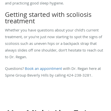
and practicing good sleep hygiene.
Getting started with scoliosis
treatment
Whether you have questions about your child’s current
treatment, or you’re just now starting to spot the signs of
scoliosis such as uneven hips or a backpack strap that
always slides off one shoulder, don’t hesitate to reach out
to Dr. Regan.
Questions?
Book an appointment
with Dr. Regan here at
Spine Group Beverly Hills by calling 424-238-3281.