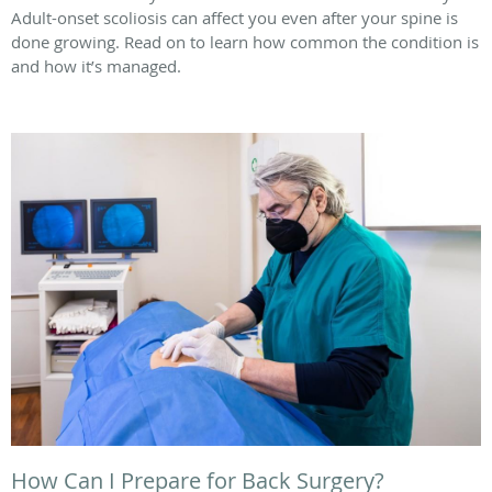
Adult-onset scoliosis can affect you even after your spine is
done growing. Read on to learn how common the condition is
and how it’s managed.
How Can I Prepare for Back Surgery?