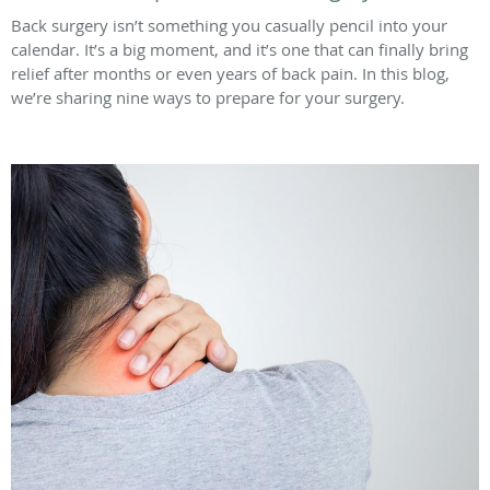
Back surgery isn’t something you casually pencil into your
calendar. It’s a big moment, and it’s one that can finally bring
relief after months or even years of back pain. In this blog,
we’re sharing nine ways to prepare for your surgery.