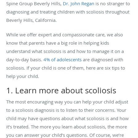
Spine Group Beverly Hills,
Dr. John Regan
is no stranger to
diagnosing and treating children with scoliosis throughout
Beverly Hills, California.
While we offer expert and compassionate care, we also
know that parents have a big role in helping kids
understand what scoliosis is and how to manage it on a
day-to-day basis.
4% of adolescents
are diagnosed with
scoliosis. If your child is one of them, here are six tips to
help your child.
1. Learn more about scoliosis
The most encouraging way you can help your child adjust
to a scoliosis diagnosis is to listen to their concerns. Your
child may have questions about what scoliosis is and how
it’s treated. The more you learn about scoliosis, the more
you can answer your child’s questions. Of course, we’re