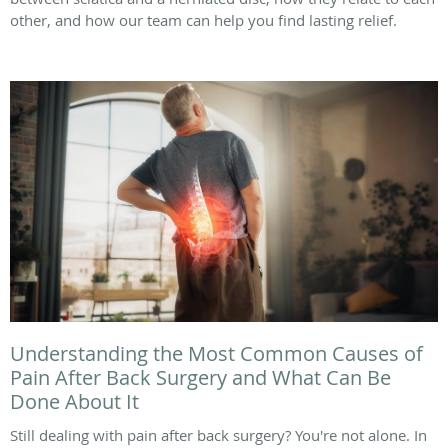
other, and how our team can help you find lasting relief.
Understanding the Most Common Causes of
Pain After Back Surgery and What Can Be
Done About It
Still dealing with pain after back surgery? You're not alone. In