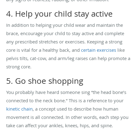
4. Help your child stay active
In addition to helping your child wear and maintain the
brace, encourage your child to stay active and complete
any prescribed stretches or exercises. Keeping a strong
core is vital for a healthy back, and
certain exercises
like
pelvis tilts, cat-cow, and arm/leg raises can help promote a
strong core.
5. Go shoe shopping
You probably have heard someone sing “the head bone’s
connected to the neck bone.” This is a reference to your
kinetic chain
, a concept used to describe how human
movement is all connected. In other words, each step you
take can affect your ankles, knees, hips, and spine.