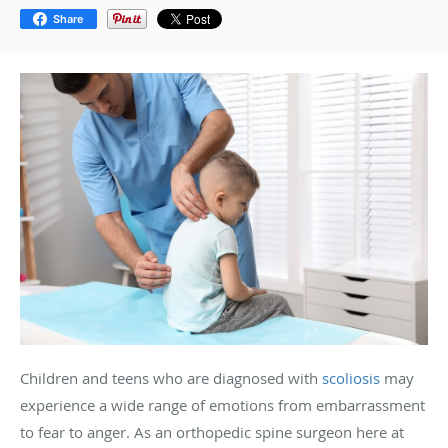
Share
Children and teens who are diagnosed with
scoliosis
may
experience a wide range of emotions from embarrassment
to fear to anger. As an orthopedic spine surgeon here at