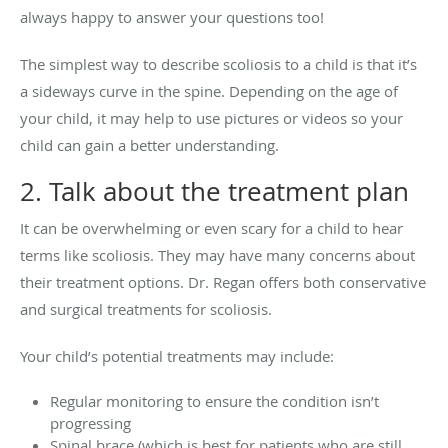
always happy to answer your questions too!
The simplest way to describe scoliosis to a child is that it’s
a sideways curve in the spine. Depending on the age of
your child, it may help to use pictures or videos so your
child can gain a better understanding.
2. Talk about the treatment plan
It can be overwhelming or even scary for a child to hear
terms like scoliosis. They may have many concerns about
their treatment options. Dr. Regan offers both conservative
and surgical treatments for scoliosis.
Your child’s potential treatments may include:
Regular monitoring to ensure the condition isn’t
progressing
Spinal brace (which is best for patients who are still