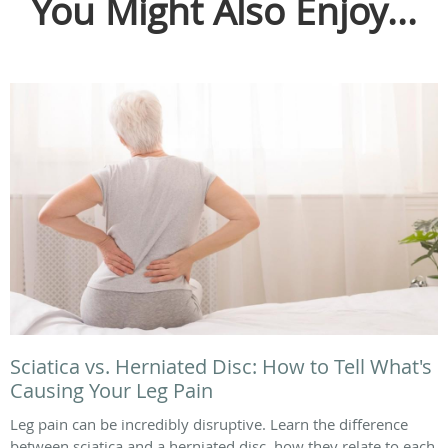
You Might Also Enjoy...
Sciatica vs. Herniated Disc: How to Tell What's
Causing Your Leg Pain
Leg pain can be incredibly disruptive. Learn the difference
between sciatica and a herniated disc, how they relate to each