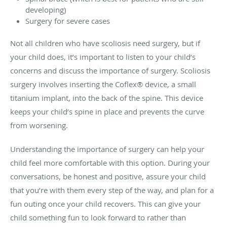
developing)
Surgery for severe cases
Not all children who have scoliosis need surgery, but if
your child does, it’s important to listen to your child’s
concerns and discuss the importance of surgery. Scoliosis
surgery involves inserting the Coflex® device, a small
titanium implant, into the back of the spine. This device
keeps your child’s spine in place and prevents the curve
from worsening.
Understanding the importance of surgery can help your
child feel more comfortable with this option. During your
conversations, be honest and positive, assure your child
that you’re with them every step of the way, and plan for a
fun outing once your child recovers. This can give your
child something fun to look forward to rather than