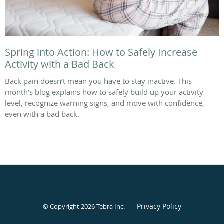
Spring into Action: How to Safely Increase
Activity with a Bad Back
Back pain doesn’t mean you have to stay inactive. This
month’s blog explains how to safely build up your activity
level, recognize warning signs, and move with confidence,
even with a bad back.
Privacy Policy
© Copyright 2026
Tebra Inc
.