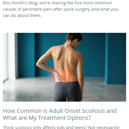
this month’s blog, we’re sharing the five most common
causes of persistent pain after spine surgery and what you
can do about them.
How Common is Adult Onset Scoliosis and
What are My Treatment Options?
Think scoliosis only affects kids and teens? Not necessarily!