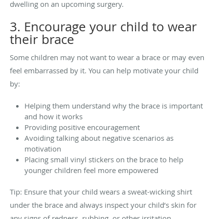
dwelling on an upcoming surgery.
3. Encourage your child to wear
their brace
Some children may not want to wear a brace or may even
feel embarrassed by it. You can help motivate your child
by:
Helping them understand why the brace is important
and how it works
Providing positive encouragement
Avoiding talking about negative scenarios as
motivation
Placing small vinyl stickers on the brace to help
younger children feel more empowered
Tip: Ensure that your child wears a sweat-wicking shirt
under the brace and always inspect your child’s skin for
any signs of redness, rubbing, or other irritation.