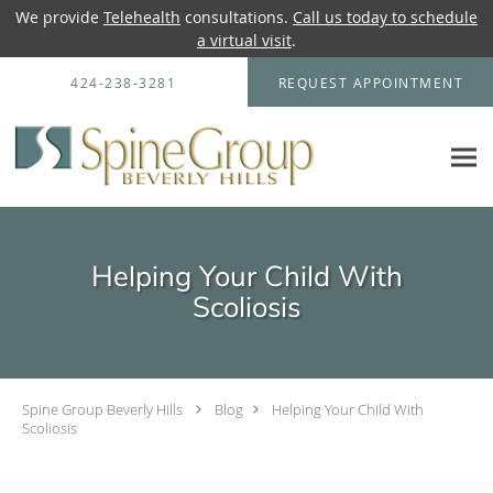
We provide
Telehealth
consultations.
Call us today to schedule
a virtual visit
.
Skip to main content
424-238-3281
REQUEST APPOINTMENT
Helping Your Child With
Scoliosis
Spine Group Beverly Hills
Blog
Helping Your Child With
Scoliosis