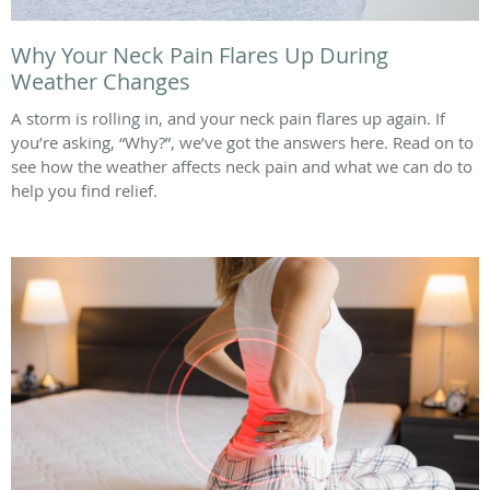
Why Your Neck Pain Flares Up During
Weather Changes
A storm is rolling in, and your neck pain flares up again. If
you’re asking, “Why?”, we’ve got the answers here. Read on to
see how the weather affects neck pain and what we can do to
help you find relief.