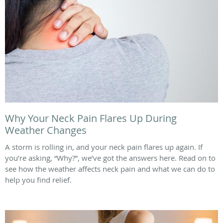
Why Your Neck Pain Flares Up During
Weather Changes
A storm is rolling in, and your neck pain flares up again. If
you’re asking, “Why?”, we’ve got the answers here. Read on to
see how the weather affects neck pain and what we can do to
help you find relief.