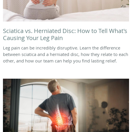
Sciatica vs. Herniated Disc: How to Tell What's
Causing Your Leg Pain
Leg pain can be incredibly disruptive. Learn the difference
between sciatica and a herniated disc, how they relate to each
other, and how our team can help you find lasting relief.