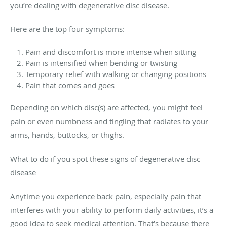
you’re dealing with degenerative disc disease.
Here are the top four symptoms:
Pain and discomfort is more intense when sitting
Pain is intensified when bending or twisting
Temporary relief with walking or changing positions
Pain that comes and goes
Depending on which disc(s) are affected, you might feel
pain or even numbness and tingling that radiates to your
arms, hands, buttocks, or thighs.
What to do if you spot these signs of degenerative disc
disease
Anytime you experience back pain, especially pain that
interferes with your ability to perform daily activities, it’s a
good idea to seek medical attention. That’s because there