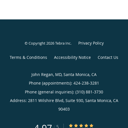
Privacy Policy
© Copyright 2026
Tebra Inc
.
Terms & Conditions
Accessibility Notice
Contact Us
John Regan, MD, Santa Monica, CA
Phone (appointments):
424-238-3281
Phone (general inquiries): (310) 881-3730
Address:
2811 Wilshire Blvd, Suite 930,
Santa Monica
,
CA
90403
4.97/5 Star Rating
/
5