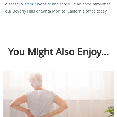
disease?
Visit our website
and schedule an appointment at
our Beverly Hills or Santa Monica, California office today.
You Might Also Enjoy...