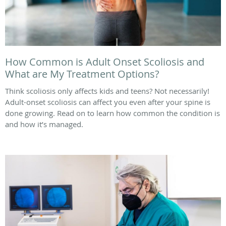
How Common is Adult Onset Scoliosis and
What are My Treatment Options?
Think scoliosis only affects kids and teens? Not necessarily!
Adult-onset scoliosis can affect you even after your spine is
done growing. Read on to learn how common the condition is
and how it’s managed.