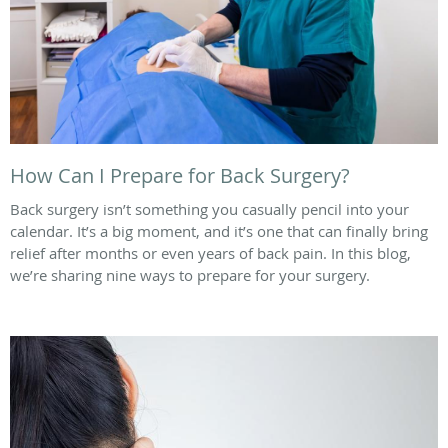
How Can I Prepare for Back Surgery?
Back surgery isn’t something you casually pencil into your
calendar. It’s a big moment, and it’s one that can finally bring
relief after months or even years of back pain. In this blog,
we’re sharing nine ways to prepare for your surgery.