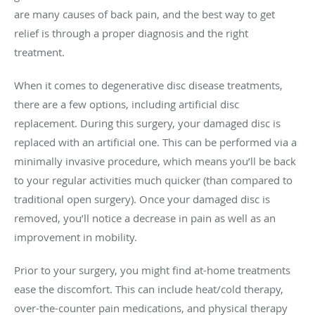
are many causes of back pain, and the best way to get
relief is through a proper diagnosis and the right
treatment.
When it comes to degenerative disc disease treatments,
there are a few options, including artificial disc
replacement. During this surgery, your damaged disc is
replaced with an artificial one. This can be performed via a
minimally invasive procedure, which means you’ll be back
to your regular activities much quicker (than compared to
traditional open surgery). Once your damaged disc is
removed, you’ll notice a decrease in pain as well as an
improvement in mobility.
Prior to your surgery, you might find at-home treatments
ease the discomfort. This can include heat/cold therapy,
over-the-counter pain medications, and physical therapy