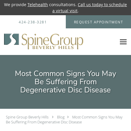
We provide
Telehealth
consultations.
Call us today to schedule
a virtual visit
.
Skip to main content
424-238-3281
REQUEST APPOINTMENT
Most Common Signs You May
Be Suffering From
Degenerative Disc Disease
Spine Group Beverly Hills
Blog
Most Common Signs You May
Be Suffering From Degenerative Disc Disease