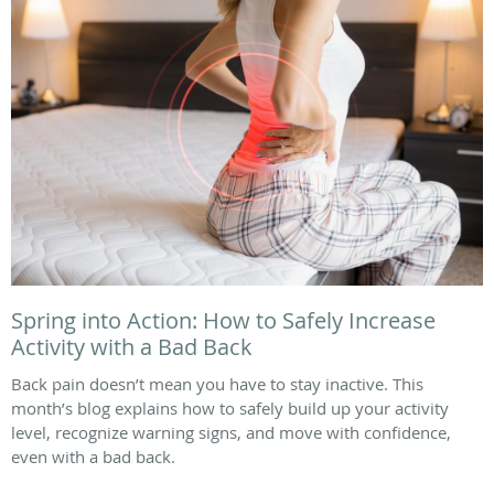
Spring into Action: How to Safely Increase
Activity with a Bad Back
Back pain doesn’t mean you have to stay inactive. This
month’s blog explains how to safely build up your activity
level, recognize warning signs, and move with confidence,
even with a bad back.