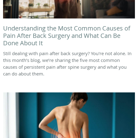
Understanding the Most Common Causes of
Pain After Back Surgery and What Can Be
Done About It
Still dealing with pain after back surgery? You're not alone. In
this month’s blog, we’re sharing the five most common
causes of persistent pain after spine surgery and what you
can do about them.