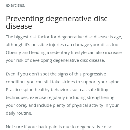
exercises.
Preventing degenerative disc
disease
The biggest risk factor for degenerative disc disease is age,
although it’s possible injuries can damage your discs too.
Obesity and leading a sedentary lifestyle can also increase
your risk of developing degenerative disc disease.
Even if you don’t spot the signs of this progressive
condition, you can still take strides to support your spine.
Practice spine-healthy behaviors such as safe lifting
techniques, exercise regularly (including strengthening
your core), and include plenty of physical activity in your
daily routine.
Not sure if your back pain is due to degenerative disc