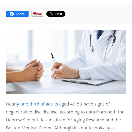
Share
Nearly
one-third of adults
aged 40-59 have signs of
degenerative disc disease, according to data from both the
Hebrew Senior Life's Institute for Aging Research and the
Boston Medical Center. Although it’s not technically a