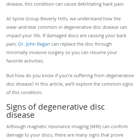
disease, this condition can cause debilitating back pain.
At Spine Group Beverly Hills, we understand how the
wear-and-tear common in degenerative disc disease can
impact your life. If damaged discs are causing your back
pain,
Dr. John Regan
can replace the disc through
minimally invasive surgery so you can resume your
favorite activities.
But how do you know if you’re suffering from degenerative
disc disease? In this article, we’ll explore the common signs
of this condition.
Signs of degenerative disc
disease
Although magnetic resonance imaging (MRI) can confirm
damage to your discs, there are many signs that prove